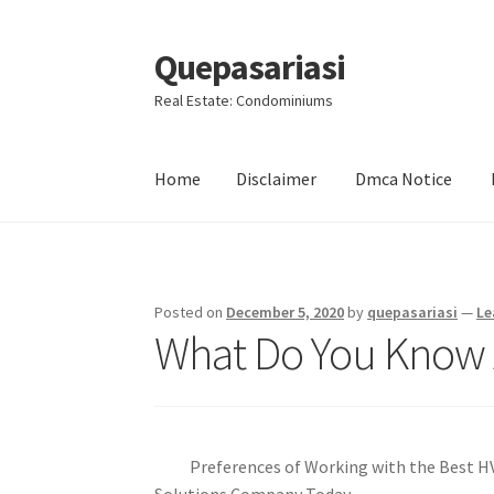
Quepasariasi
Skip
Skip
to
to
Real Estate: Condominiums
navigation
content
Home
Disclaimer
Dmca Notice
Home
Disclaimer
Dmca Notice
Privacy Policy
Posted on
December 5, 2020
by
quepasariasi
—
Le
What Do You Know
Preferences of Working with the Best 
Solutions Company Today