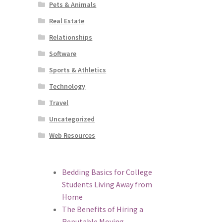
Pets & Animals
Real Estate
Relationships
Software
Sports & Athletics
Technology
Travel
Uncategorized
Web Resources
Bedding Basics for College
Students Living Away from
Home
The Benefits of Hiring a
Reputable Moving