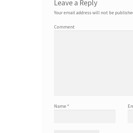
Leave a Reply
Your email address will not be publishe
Comment
Name
*
Em