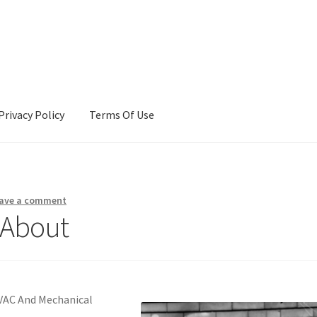
Privacy Policy
Terms Of Use
Terms Of Use
ave a comment
 About
HVAC And Mechanical