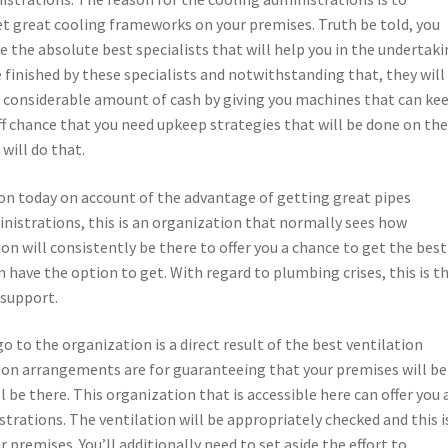
t great cooling frameworks on your premises. Truth be told, you
e the absolute best specialists that will help you in the undertaki
inished by these specialists and notwithstanding that, they will
 a considerable amount of cash by giving you machines that can ke
ff chance that you need upkeep strategies that will be done on th
will do that.
tion today on account of the advantage of getting great pipes
istrations, this is an organization that normally sees how
on will consistently be there to offer you a chance to get the best
have the option to get. With regard to plumbing crises, this is t
 support.
to the organization is a direct result of the best ventilation
ion arrangements are for guaranteeing that your premises will be
l be there. This organization that is accessible here can offer you 
trations. The ventilation will be appropriately checked and this i
r premises. You’ll additionally need to set aside the effort to