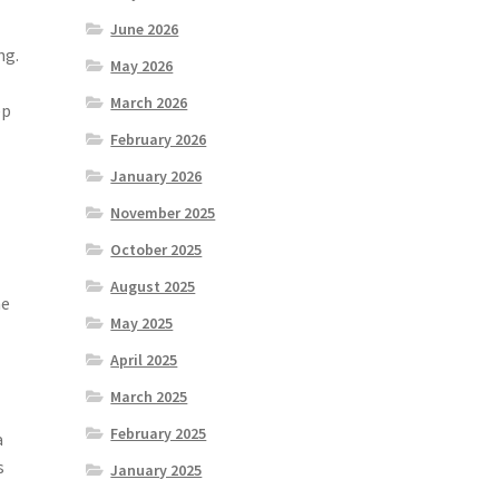
June 2026
ng.
May 2026
March 2026
ep
e
February 2026
January 2026
November 2025
October 2025
August 2025
he
May 2025
April 2025
March 2025
February 2025
a
s
January 2025