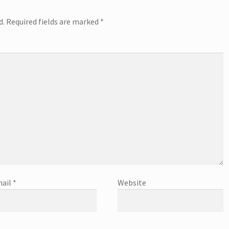
d.
Required fields are marked
*
ail
*
Website