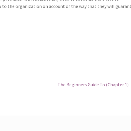
 to the organization on account of the way that they will guaran
Next
The Beginners Guide To (Chapter 1)
post: