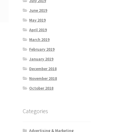
July 2019
June 2019
May 2019
April 2019
March 2019
February 2019
January 2019
December 2018
November 2018
October 2018
Categories
Advertising & Marketing