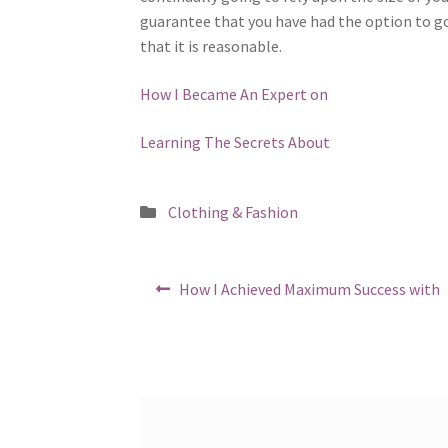
guarantee that you have had the option to go
that it is reasonable.
How I Became An Expert on
Learning The Secrets About
Posted
Clothing & Fashion
in
Post
Previous
How I Achieved Maximum Success with
post:
navigation