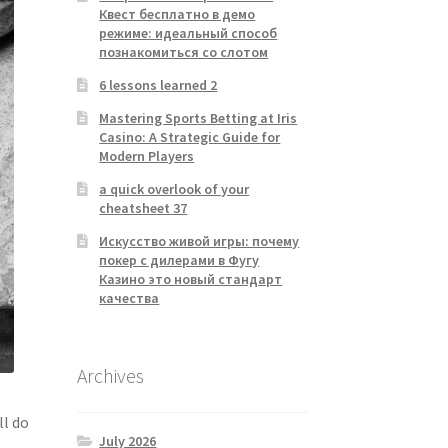
Квест бесплатно в демо
режиме: идеальный способ
познакомиться со слотом
6 lessons learned 2
Mastering Sports Betting at Iris
Casino: A Strategic Guide for
Modern Players
a quick overlook of your
cheatsheet 37
Искусство живой игры: почему
покер с дилерами в Фугу
Казино это новый стандарт
качества
Archives
ll do
July 2026