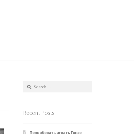
Search
for:
Recent Posts
Попробовать играть Гонзо