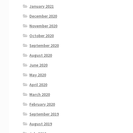
January 2021
December 2020
November 2020
October 2020
September 2020
August 2020
June 2020
May 2020
April 2020
March 2020
February 2020
September 2019
August 2019