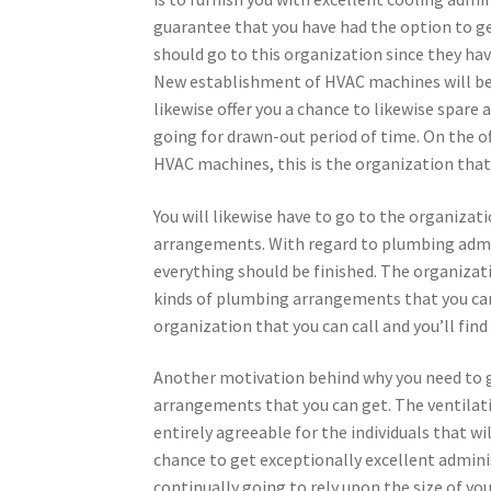
guarantee that you have had the option to ge
should go to this organization since they hav
New establishment of HVAC machines will be f
likewise offer you a chance to likewise spare
going for drawn-out period of time. On the o
HVAC machines, this is the organization that 
You will likewise have to go to the organiza
arrangements. With regard to plumbing admin
everything should be finished. The organizati
kinds of plumbing arrangements that you can 
organization that you can call and you’ll find
Another motivation behind why you need to go 
arrangements that you can get. The ventilat
entirely agreeable for the individuals that wil
chance to get exceptionally excellent adminis
continually going to rely upon the size of you