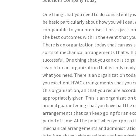
One thing that you need to do consistently is
be basic particularly about how you will deal 
comparable to your premises. This is just so
the best outcomes with in the event that you
There is an organization today that can assis
sorts of mechanical arrangements that will 
successful. One thing that you can do is to g
search for an organization that is truly ready
what you need. There is an organization today
you excellent HVAC arrangements that you can
this organization, all that you require accor
appropriately given. This is an organization 
around guaranteeing that you have had the 
arrangements that can keep going for an ex
period of time. At the point when you go to t
mechanical arrangements and administrations
is to furnish you with excellent cooling admi