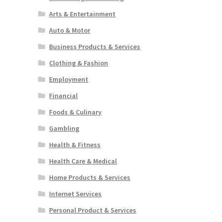
Arts & Entertainment
Auto & Motor
Business Products & Services
Clothing & Fashion
Employment
Financial
Foods & Culinary
Gambling
Health & Fitness
Health Care & Medical
Home Products & Services
Internet Services
Personal Product & Services