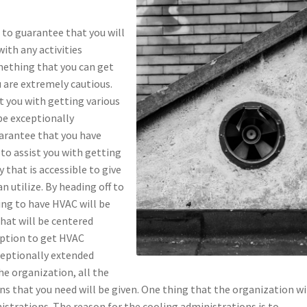
 to guarantee that you will
with any activities
mething that you can get
 are extremely cautious.
t you with getting various
be exceptionally
uarantee that you have
 to assist you with getting
 that is accessible to give
 utilize. By heading off to
ding to have HVAC will be
that will be centered
option to get HVAC
ceptionally extended
he organization, all the
 that you need will be given. One thing that the organization wi
nistrations. The reason for the cooling administrations is to