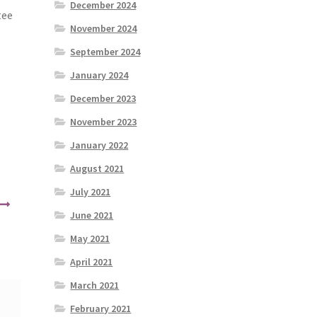
December 2024
tee
November 2024
September 2024
January 2024
December 2023
November 2023
January 2022
August 2021
July 2021
June 2021
May 2021
April 2021
March 2021
February 2021