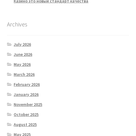
Казино это новый стандарт качества
Archives
July 2026
June 2026
May 2026
March 2026
February 2026
January 2026
November 2025
October 2025
August 2025
May 2025