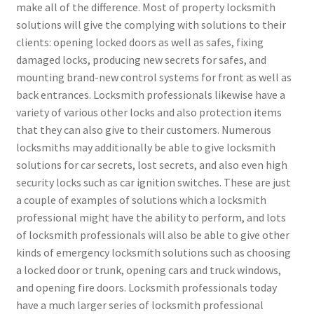
make all of the difference. Most of property locksmith
solutions will give the complying with solutions to their
clients: opening locked doors as well as safes, fixing
damaged locks, producing new secrets for safes, and
mounting brand-new control systems for front as well as
back entrances. Locksmith professionals likewise have a
variety of various other locks and also protection items
that they can also give to their customers. Numerous
locksmiths may additionally be able to give locksmith
solutions for car secrets, lost secrets, and also even high
security locks such as car ignition switches. These are just
a couple of examples of solutions which a locksmith
professional might have the ability to perform, and lots
of locksmith professionals will also be able to give other
kinds of emergency locksmith solutions such as choosing
a locked door or trunk, opening cars and truck windows,
and opening fire doors. Locksmith professionals today
have a much larger series of locksmith professional