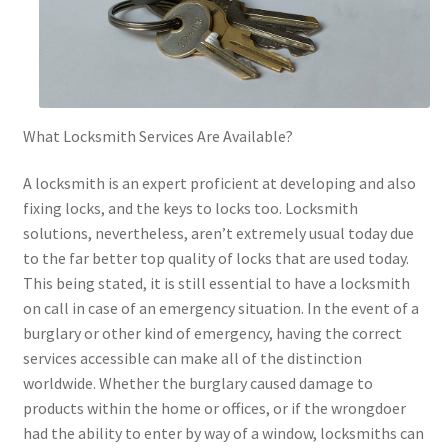
What Locksmith Services Are Available?
A locksmith is an expert proficient at developing and also
fixing locks, and the keys to locks too. Locksmith
solutions, nevertheless, aren’t extremely usual today due
to the far better top quality of locks that are used today.
This being stated, it is still essential to have a locksmith
on call in case of an emergency situation. In the event of a
burglary or other kind of emergency, having the correct
services accessible can make all of the distinction
worldwide. Whether the burglary caused damage to
products within the home or offices, or if the wrongdoer
had the ability to enter by way of a window, locksmiths can