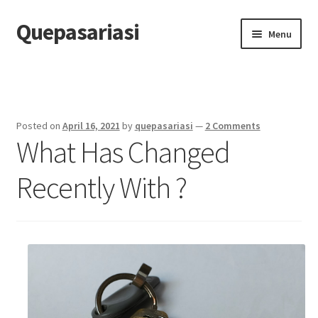
Quepasariasi
Skip
Skip
Menu
to
to
navigation
content
Home
Disclaimer
Posted on
April 16, 2021
by
quepasariasi
—
2 Comments
What Has Changed
Dmca Notice
Recently With ?
Privacy Policy
Terms Of Use