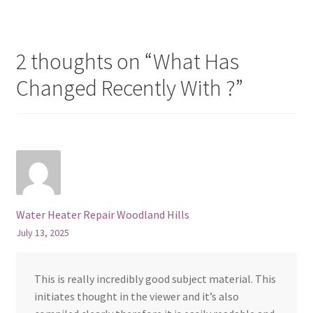
2 thoughts on “
What Has
Changed Recently With ?
”
Water Heater Repair Woodland Hills
July 13, 2025
This is really incredibly good subject material. This
initiates thought in the viewer and it’s also