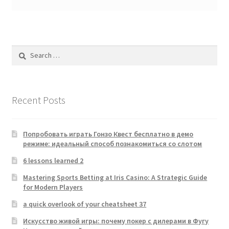
Search
for:
Recent Posts
Попробовать играть Гонзо Квест бесплатно в демо
режиме: идеальный способ познакомиться со слотом
6 lessons learned 2
Mastering Sports Betting at Iris Casino: A Strategic Guide
for Modern Players
a quick overlook of your cheatsheet 37
Искусство живой игры: почему покер с дилерами в Фугу