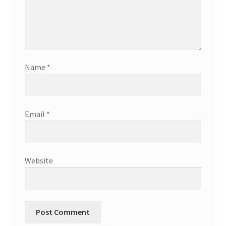
Name
*
Email
*
Website