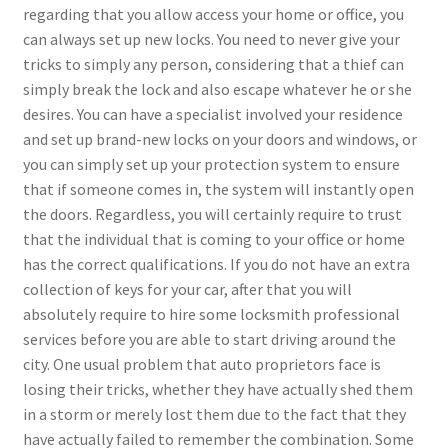
regarding that you allow access your home or office, you
can always set up new locks. You need to never give your
tricks to simply any person, considering that a thief can
simply break the lock and also escape whatever he or she
desires. You can have a specialist involved your residence
and set up brand-new locks on your doors and windows, or
you can simply set up your protection system to ensure
that if someone comes in, the system will instantly open
the doors. Regardless, you will certainly require to trust
that the individual that is coming to your office or home
has the correct qualifications. If you do not have an extra
collection of keys for your car, after that you will
absolutely require to hire some locksmith professional
services before you are able to start driving around the
city. One usual problem that auto proprietors face is
losing their tricks, whether they have actually shed them
in a storm or merely lost them due to the fact that they
have actually failed to remember the combination. Some