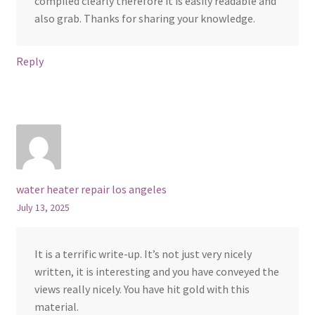
compiled clearly therefore it is easily readable and
also grab. Thanks for sharing your knowledge.
Reply
water heater repair los angeles
July 13, 2025
It is a terrific write-up. It’s not just very nicely
written, it is interesting and you have conveyed the
views really nicely. You have hit gold with this
material.