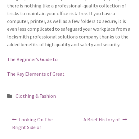
there is nothing like a professional-quality collection of
tricks to maintain your office risk-free. If you have a
computer, printer, as well as a few folders to secure, it is
even less complicated to safeguard your workplace from a
locksmith professional solutions company thanks to the
added benefits of high quality and safety and security.
The Beginner’s Guide to
The Key Elements of Great
Posted
Clothing & Fashion
in
Post
Previous
Next
Looking On The
A Brief History of
post:
post:
navigation
Bright Side of