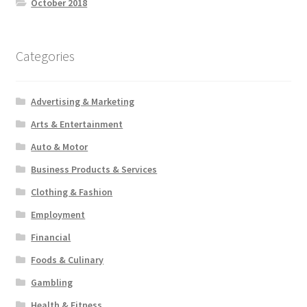
October 2018
Categories
Advertising & Marketing
Arts & Entertainment
Auto & Motor
Business Products & Services
Clothing & Fashion
Employment
Financial
Foods & Culinary
Gambling
Health & Fitness