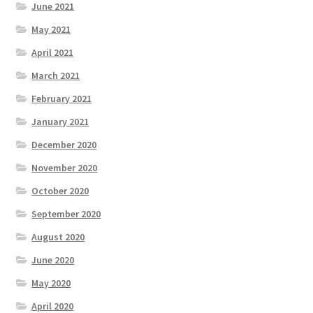
June 2021
May 2021
April 2021
March 2021
February 2021
January 2021
December 2020
November 2020
October 2020
September 2020
August 2020
June 2020
May 2020
April 2020