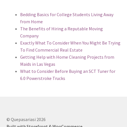
Bedding Basics for College Students Living Away
from Home
The Benefits of Hiring a Reputable Moving
Company
Exactly What To Consider When You Might Be Trying
To Find Commercial Real Estate
Getting Help with Home Cleaning Projects from
Maids in Las Vegas
What to Consider Before Buying an SCT Tuner for
6.0 Powerstroke Trucks
© Quepasariasi 2026
Built with Storefront & WooCommerce
.