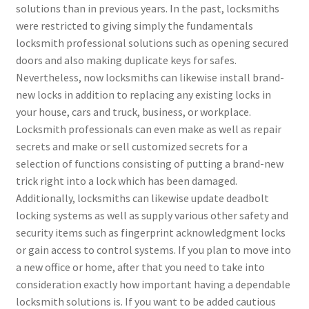
solutions than in previous years. In the past, locksmiths
were restricted to giving simply the fundamentals
locksmith professional solutions such as opening secured
doors and also making duplicate keys for safes.
Nevertheless, now locksmiths can likewise install brand-
new locks in addition to replacing any existing locks in
your house, cars and truck, business, or workplace.
Locksmith professionals can even make as well as repair
secrets and make or sell customized secrets for a
selection of functions consisting of putting a brand-new
trick right into a lock which has been damaged.
Additionally, locksmiths can likewise update deadbolt
locking systems as well as supply various other safety and
security items such as fingerprint acknowledgment locks
or gain access to control systems. If you plan to move into
a new office or home, after that you need to take into
consideration exactly how important having a dependable
locksmith solutions is. If you want to be added cautious