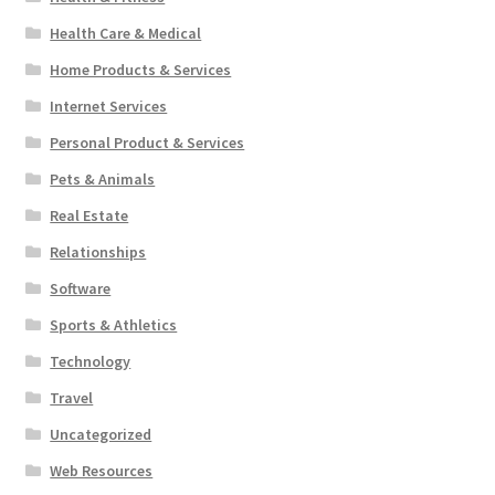
Health Care & Medical
Home Products & Services
Internet Services
Personal Product & Services
Pets & Animals
Real Estate
Relationships
Software
Sports & Athletics
Technology
Travel
Uncategorized
Web Resources