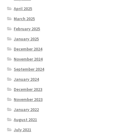
April 2025
March 2025
February 2025
January 2025
December 2024
November 2024
September 2024
January 2024
December 2023
November 2023
January 2022
August 2021
July 2021