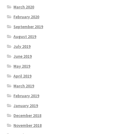
March 2020
February 2020
September 2019
August 2019
July 2019
June 2019
May 2019
April 2019
March 2019
February 2019
January 2019
December 2018
November 2018