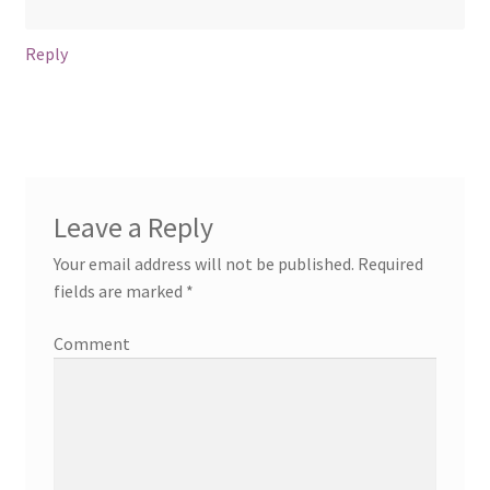
Reply
Leave a Reply
Your email address will not be published.
Required
fields are marked
*
Comment