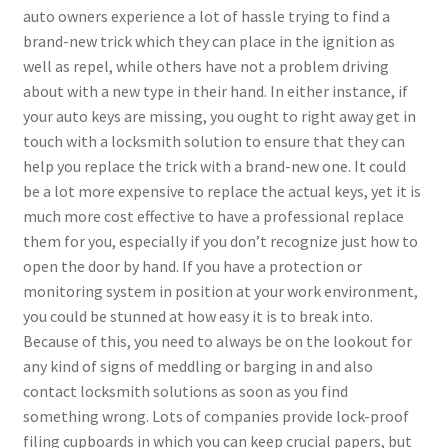
auto owners experience a lot of hassle trying to find a
brand-new trick which they can place in the ignition as
well as repel, while others have not a problem driving
about with a new type in their hand. In either instance, if
your auto keys are missing, you ought to right away get in
touch with a locksmith solution to ensure that they can
help you replace the trick with a brand-new one. It could
be a lot more expensive to replace the actual keys, yet it is
much more cost effective to have a professional replace
them for you, especially if you don’t recognize just how to
open the door by hand. If you have a protection or
monitoring system in position at your work environment,
you could be stunned at how easy it is to break into.
Because of this, you need to always be on the lookout for
any kind of signs of meddling or barging in and also
contact locksmith solutions as soon as you find
something wrong. Lots of companies provide lock-proof
filing cupboards in which you can keep crucial papers, but