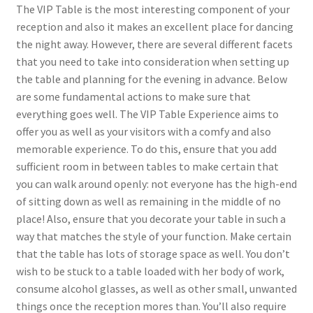
The VIP Table is the most interesting component of your
reception and also it makes an excellent place for dancing
the night away. However, there are several different facets
that you need to take into consideration when setting up
the table and planning for the evening in advance. Below
are some fundamental actions to make sure that
everything goes well. The VIP Table Experience aims to
offer you as well as your visitors with a comfy and also
memorable experience. To do this, ensure that you add
sufficient room in between tables to make certain that
you can walk around openly: not everyone has the high-end
of sitting down as well as remaining in the middle of no
place! Also, ensure that you decorate your table in such a
way that matches the style of your function. Make certain
that the table has lots of storage space as well. You don’t
wish to be stuck to a table loaded with her body of work,
consume alcohol glasses, as well as other small, unwanted
things once the reception mores than. You’ll also require