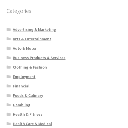
Categories
Advertising & Marketing
Arts & Entertainment
Auto & Motor
Business Products & Services
Clothing & Fashion
Employment
Financial
Foods & Culinary
Gambling
Health & Fitness
Health Care & Medical