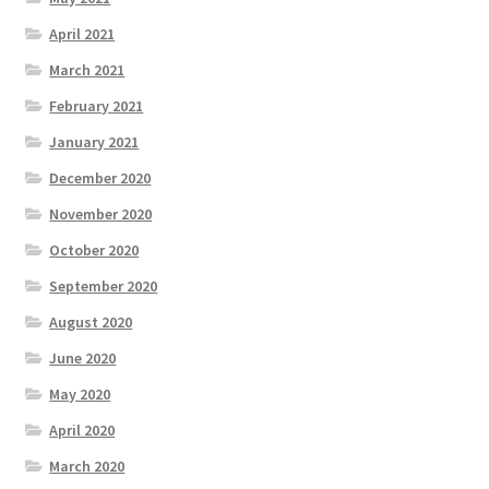
April 2021
March 2021
February 2021
January 2021
December 2020
November 2020
October 2020
September 2020
August 2020
June 2020
May 2020
April 2020
March 2020