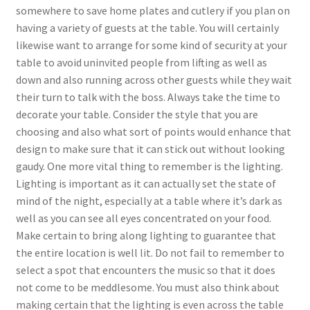
somewhere to save home plates and cutlery if you plan on
having a variety of guests at the table. You will certainly
likewise want to arrange for some kind of security at your
table to avoid uninvited people from lifting as well as
down and also running across other guests while they wait
their turn to talk with the boss. Always take the time to
decorate your table. Consider the style that you are
choosing and also what sort of points would enhance that
design to make sure that it can stick out without looking
gaudy. One more vital thing to remember is the lighting.
Lighting is important as it can actually set the state of
mind of the night, especially at a table where it’s dark as
well as you can see all eyes concentrated on your food.
Make certain to bring along lighting to guarantee that
the entire location is well lit. Do not fail to remember to
select a spot that encounters the music so that it does
not come to be meddlesome. You must also think about
making certain that the lighting is even across the table