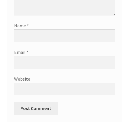
Name
*
Email
*
Website