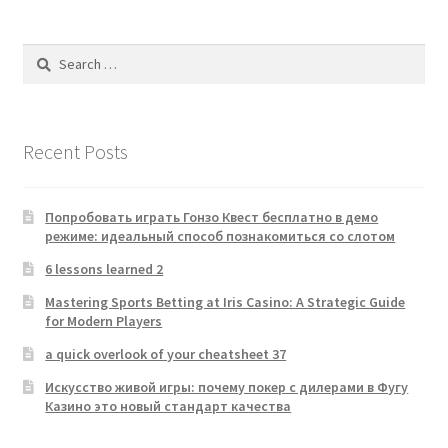
Search
for:
Recent Posts
Попробовать играть Гонзо Квест бесплатно в демо
режиме: идеальный способ познакомиться со слотом
6 lessons learned 2
Mastering Sports Betting at Iris Casino: A Strategic Guide
for Modern Players
a quick overlook of your cheatsheet 37
Искусство живой игры: почему покер с дилерами в Фугу
Казино это новый стандарт качества