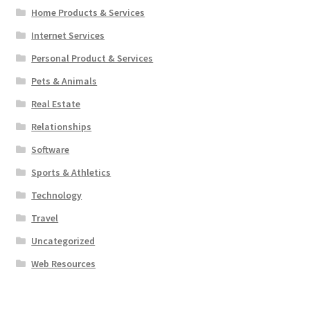
Home Products & Services
Internet Services
Personal Product & Services
Pets & Animals
Real Estate
Relationships
Software
Sports & Athletics
Technology
Travel
Uncategorized
Web Resources