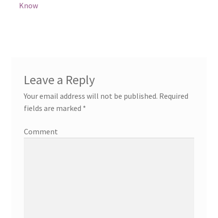
Know
Leave a Reply
Your email address will not be published.
Required
fields are marked
*
Comment