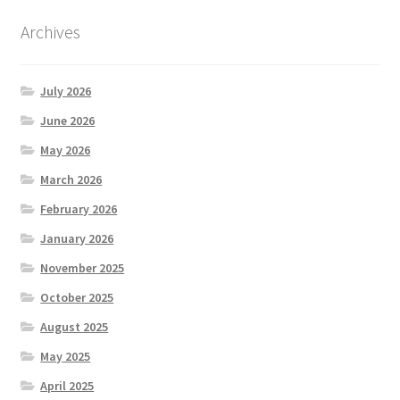
Archives
July 2026
June 2026
May 2026
March 2026
February 2026
January 2026
November 2025
October 2025
August 2025
May 2025
April 2025