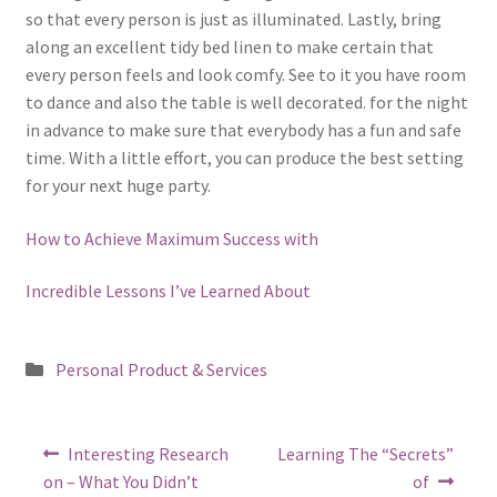
so that every person is just as illuminated. Lastly, bring
along an excellent tidy bed linen to make certain that
every person feels and look comfy. See to it you have room
to dance and also the table is well decorated. for the night
in advance to make sure that everybody has a fun and safe
time. With a little effort, you can produce the best setting
for your next huge party.
How to Achieve Maximum Success with
Incredible Lessons I’ve Learned About
Posted
Personal Product & Services
in
Post
Previous
Next
Interesting Research
Learning The “Secrets”
post:
post:
navigation
on – What You Didn’t
of