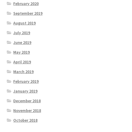
February 2020
September 2019
August 2019
July 2019
June 2019
May 2019
April 2019
March 2019
February 2019
January 2019
December 2018
November 2018
October 2018