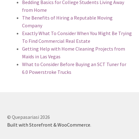
Bedding Basics for College Students Living Away
from Home
The Benefits of Hiring a Reputable Moving
Company
Exactly What To Consider When You Might Be Trying
To Find Commercial Real Estate
Getting Help with Home Cleaning Projects from
Maids in Las Vegas
What to Consider Before Buying an SCT Tuner for
6.0 Powerstroke Trucks
© Quepasariasi 2026
Built with Storefront & WooCommerce
.