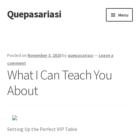
Quepasariasi
Skip
Skip
Menu
to
to
navigation
content
Home
Disclaimer
Posted on
November 3, 2020
by
quepasariasi
—
Leave a
Dmca Notice
comment
What I Can Teach You
Privacy Policy
About
Terms Of Use
Setting Up the Perfect VIP Table