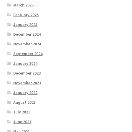
March 2025
February 2025
January 2025
December 2024
November 2024
September 2024
January 2024
December 2023
November 2023
January 2022
August 2021
July 2021
June 2021
May 2021