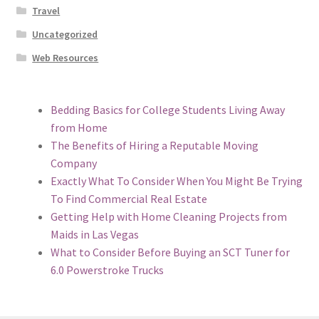
Travel
Uncategorized
Web Resources
Bedding Basics for College Students Living Away
from Home
The Benefits of Hiring a Reputable Moving
Company
Exactly What To Consider When You Might Be Trying
To Find Commercial Real Estate
Getting Help with Home Cleaning Projects from
Maids in Las Vegas
What to Consider Before Buying an SCT Tuner for
6.0 Powerstroke Trucks