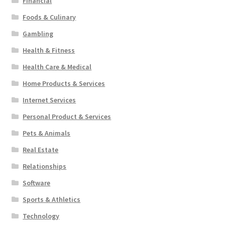
Financial
Foods & Culinary
Gambling
Health & Fitness
Health Care & Medical
Home Products & Services
Internet Services
Personal Product & Services
Pets & Animals
Real Estate
Relationships
Software
Sports & Athletics
Technology