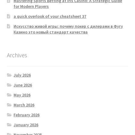
Mastering Sports Betting at Iris Casino: A Strategic Guide
for Modern Players
a quick overlook of your cheatsheet 37
Искусство живой игры: почему покер с дилерами в Фугу
Казино это новый стандарт качества
Archives
July 2026
June 2026
May 2026
March 2026
February 2026
January 2026
November 2025