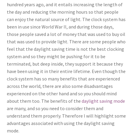
hundred years ago, and it entails increasing the length of
the day and reducing the morning hours so that people
can enjoy the natural source of light. The clock system has
been in use since World War II, and during those days,
those people saved a lot of money that was used to buy oil
that was used to provide light. There are some people who
feel that the daylight saving time is not the best clocking
system and so they might be pushing for it to be
terminated, but deep inside, they support it because they
have been using it in their entire lifetime. Even though the
clock system has so many benefits that are experienced
across the world, there are also some disadvantages
experienced on the other hand and so you should mind
about them too. The benefits of the
daylight saving mode
are many, and so you need to consider them and
understand them properly. Therefore I will highlight some
advantages associated with using the daylight saving
mode.