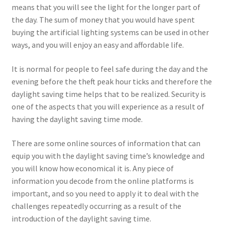
means that you will see the light for the longer part of
the day. The sum of money that you would have spent
buying the artificial lighting systems can be used in other
ways, and you will enjoy an easy and affordable life.
It is normal for people to feel safe during the day and the
evening before the theft peak hour ticks and therefore the
daylight saving time helps that to be realized. Security is
one of the aspects that you will experience as a result of
having the daylight saving time mode.
There are some online sources of information that can
equip you with the daylight saving time’s knowledge and
you will know how economical it is. Any piece of
information you decode from the online platforms is
important, and so you need to apply it to deal with the
challenges repeatedly occurring as a result of the
introduction of the daylight saving time.