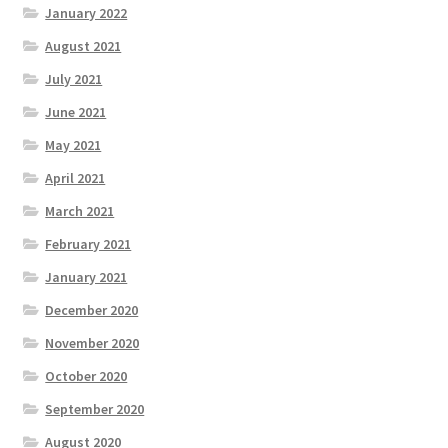
January 2022
August 2021
July 2021
June 2021
May 2021
April 2021
March 2021
February 2021
January 2021
December 2020
November 2020
October 2020
September 2020
August 2020