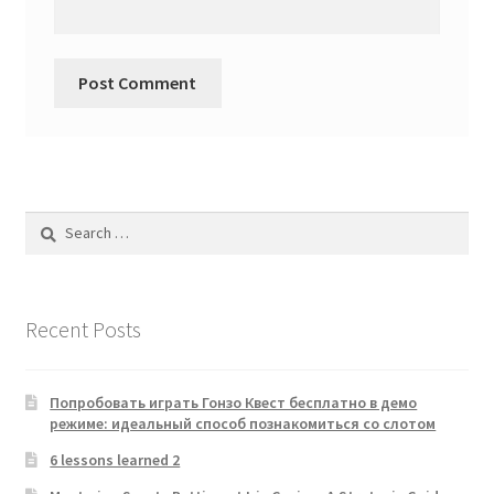
Search
for:
Recent Posts
Попробовать играть Гонзо Квест бесплатно в демо
режиме: идеальный способ познакомиться со слотом
6 lessons learned 2