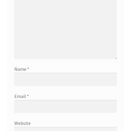
Name
*
Email
*
Website