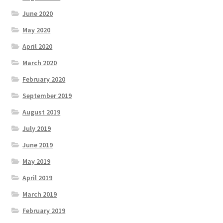
June 2020
May 2020
April 2020
March 2020
February 2020
September 2019
August 2019
July 2019
June 2019
May 2019
April 2019
March 2019
February 2019