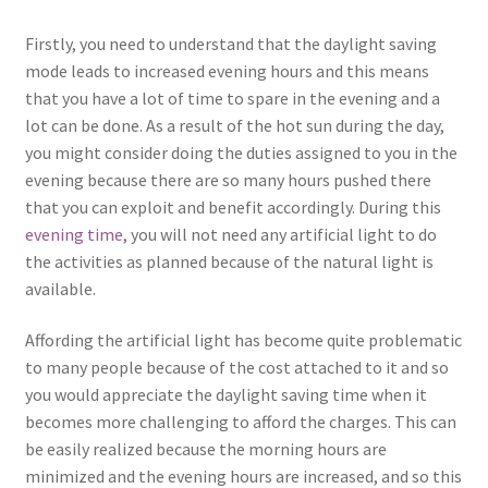
Firstly, you need to understand that the daylight saving
mode leads to increased evening hours and this means
that you have a lot of time to spare in the evening and a
lot can be done. As a result of the hot sun during the day,
you might consider doing the duties assigned to you in the
evening because there are so many hours pushed there
that you can exploit and benefit accordingly. During this
evening time
, you will not need any artificial light to do
the activities as planned because of the natural light is
available.
Affording the artificial light has become quite problematic
to many people because of the cost attached to it and so
you would appreciate the daylight saving time when it
becomes more challenging to afford the charges. This can
be easily realized because the morning hours are
minimized and the evening hours are increased, and so this