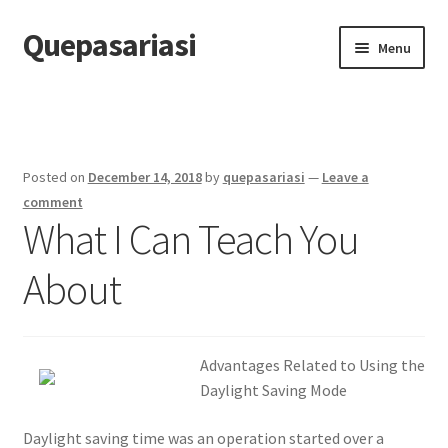
Quepasariasi
Skip
Skip
Menu
to
to
navigation
content
Home
Disclaimer
Posted on
December 14, 2018
by
quepasariasi
—
Leave a
Dmca Notice
comment
What I Can Teach You
Privacy Policy
About
Terms Of Use
Advantages Related to Using the
Daylight Saving Mode
Daylight saving time was an operation started over a