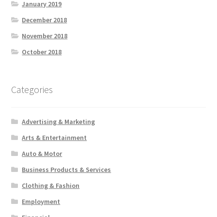
January 2019
December 2018
November 2018
October 2018
Categories
Advertising & Marketing
Arts & Entertainment
Auto & Motor
Business Products & Services
Clothing & Fashion
Employment