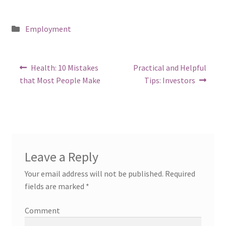
Posted
Employment
in
Post
Previous
Next
Health: 10 Mistakes
Practical and Helpful
post:
post:
navigation
that Most People Make
Tips: Investors
Leave a Reply
Your email address will not be published.
Required
fields are marked
*
Comment