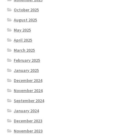
October 2025
August 2025
May 2025
April 2025
March 2025
February 2025
January 2025
December 2024
November 2024
September 2024
January 2024
December 2023
November 2023