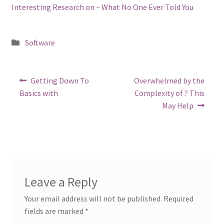
Interesting Research on – What No One Ever Told You
Posted
Software
in
Post
Previous
Next
Getting Down To
Overwhelmed by the
post:
post:
navigation
Basics with
Complexity of ? This
May Help
Leave a Reply
Your email address will not be published.
Required
fields are marked
*