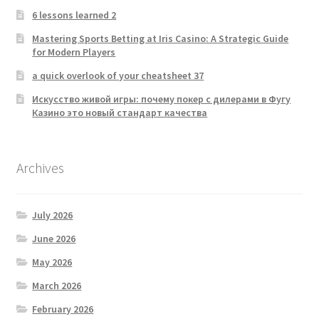
6 lessons learned 2
Mastering Sports Betting at Iris Casino: A Strategic Guide
for Modern Players
a quick overlook of your cheatsheet 37
Искусство живой игры: почему покер с дилерами в Фугу
Казино это новый стандарт качества
Archives
July 2026
June 2026
May 2026
March 2026
February 2026