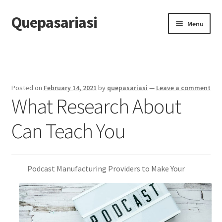
Quepasariasi
Skip
Skip
Menu
to
to
navigation
content
Home
Disclaimer
Posted on
February 14, 2021
by
quepasariasi
—
Leave a comment
What Research About
Dmca Notice
Can Teach You
Privacy Policy
Terms Of Use
Podcast Manufacturing Providers to Make Your