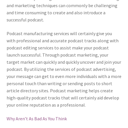
and marketing techniques can commonly be challenging
and time consuming to create and also introduce a
successful podcast.
Podcast manufacturing services will certainly give you
with professional and accurate podcast tracks along with
podcast editing services to assist make your podcast
launch successful. Through podcast marketing, your
target market can quickly and quickly uncover and join your
podcast. By utilizing the services of podcast advertising,
your message can get to even more individuals with a more
personal touch than writing or sending posts to short
article directory sites. Podcast marketing helps create
high-quality podcast tracks that will certainly aid develop
your online reputation as a professional.
Why Aren’t As Bad As You Think