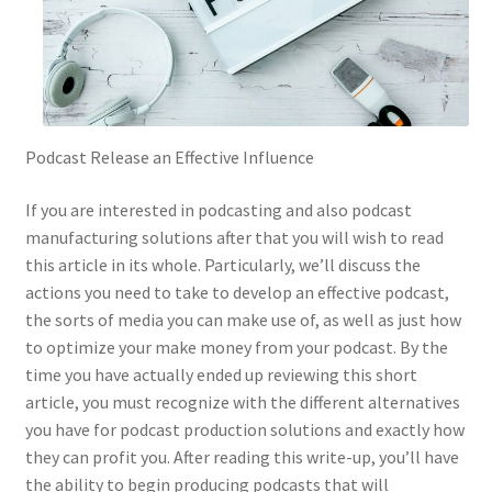
Podcast Release an Effective Influence
If you are interested in podcasting and also podcast
manufacturing solutions after that you will wish to read
this article in its whole. Particularly, we’ll discuss the
actions you need to take to develop an effective podcast,
the sorts of media you can make use of, as well as just how
to optimize your make money from your podcast. By the
time you have actually ended up reviewing this short
article, you must recognize with the different alternatives
you have for podcast production solutions and exactly how
they can profit you. After reading this write-up, you’ll have
the ability to begin producing podcasts that will