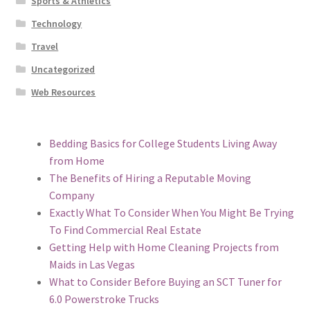
Sports & Athletics
Technology
Travel
Uncategorized
Web Resources
Bedding Basics for College Students Living Away
from Home
The Benefits of Hiring a Reputable Moving
Company
Exactly What To Consider When You Might Be Trying
To Find Commercial Real Estate
Getting Help with Home Cleaning Projects from
Maids in Las Vegas
What to Consider Before Buying an SCT Tuner for
6.0 Powerstroke Trucks