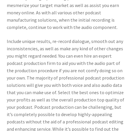
mesmerize your target market as well as assist you earn
money online. As with all various other podcast
manufacturing solutions, when the initial recording is
complete, continue to work with the audio component.
Include unique results, re-record dialogue, smooth out any
inconsistencies, as well as make any kind of other changes
you might regard needed. You can even hire an expert
podcast production firm to aid you with the audio part of
the production procedure if you are not comfy doing so on
your own. The majority of professional podcast production
solutions will give you with both voice and also audio data
that you can make use of. Select the best ones to optimize
your profits as well as the overall production top quality of
your podcast. Podcast production can be challenging, but
it’s completely possible to develop highly-appealing
podcasts without the aid of a professional podcast editing
and enhancing service. While it’s possible to find out the