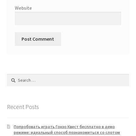
Website
Search
for:
Recent Posts
Попробовать играть Гонзо Квест бесплатно в демо
режиме: идеальный способ познакомиться со слотом