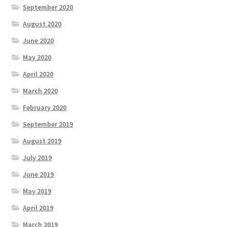
September 2020
August 2020
June 2020
May 2020
April 2020
March 2020
February 2020
September 2019
August 2019
July 2019
June 2019
May 2019
April 2019
March 2019