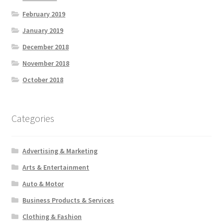
February 2019
January 2019
December 2018
November 2018
October 2018
Categories
Advertising & Marketing
Arts & Entertainment
Auto & Motor
Business Products & Services
Clothing & Fashion