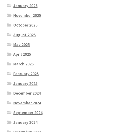
January 2026
November 2025
October 2025
August 2025
May 2025
April 2025
March 2025
February 2025
January 2025
December 2024
November 2024
September 2024
January 2024
December 2023