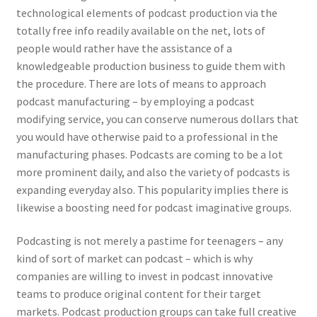
technological elements of podcast production via the
totally free info readily available on the net, lots of
people would rather have the assistance of a
knowledgeable production business to guide them with
the procedure. There are lots of means to approach
podcast manufacturing – by employing a podcast
modifying service, you can conserve numerous dollars that
you would have otherwise paid to a professional in the
manufacturing phases. Podcasts are coming to be a lot
more prominent daily, and also the variety of podcasts is
expanding everyday also. This popularity implies there is
likewise a boosting need for podcast imaginative groups.
Podcasting is not merely a pastime for teenagers – any
kind of sort of market can podcast – which is why
companies are willing to invest in podcast innovative
teams to produce original content for their target
markets. Podcast production groups can take full creative