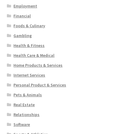
Employment
Financial
Foods & Culinary
Gambling
Health & Fitness
Health Care & Medical
Home Products & Services
Internet Services
Personal Product & Services
Pets & Animals
Real Estate
Relationships
Software