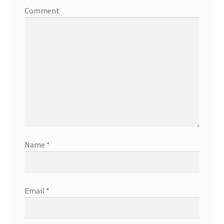
Comment
Name
*
Email
*