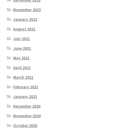
November 2023
January 2022
August 2021
July 2021
June 2021
May 2021
April 2021
March 2021
February 2021
January 2021
December 2020
November 2020
October 2020