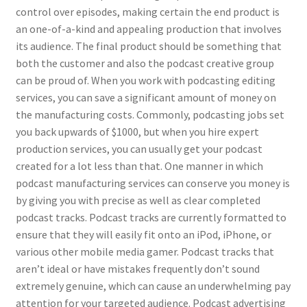
control over episodes, making certain the end product is
an one-of-a-kind and appealing production that involves
its audience. The final product should be something that
both the customer and also the podcast creative group
can be proud of. When you work with podcasting editing
services, you can save a significant amount of money on
the manufacturing costs. Commonly, podcasting jobs set
you back upwards of $1000, but when you hire expert
production services, you can usually get your podcast
created for a lot less than that. One manner in which
podcast manufacturing services can conserve you money is
by giving you with precise as well as clear completed
podcast tracks. Podcast tracks are currently formatted to
ensure that they will easily fit onto an iPod, iPhone, or
various other mobile media gamer. Podcast tracks that
aren’t ideal or have mistakes frequently don’t sound
extremely genuine, which can cause an underwhelming pay
attention for your targeted audience. Podcast advertising