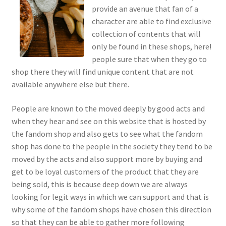
provide an avenue that fan of a
character are able to find exclusive
collection of contents that will
only be found in these shops, here!
people sure that when they go to
shop there they will find unique content that are not
available anywhere else but there.
People are known to the moved deeply by good acts and
when they hear and see on this website that is hosted by
the fandom shop and also gets to see what the fandom
shop has done to the people in the society they tend to be
moved by the acts and also support more by buying and
get to be loyal customers of the product that they are
being sold, this is because deep down we are always
looking for legit ways in which we can support and that is
why some of the fandom shops have chosen this direction
so that they can be able to gather more following