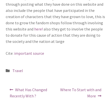
through posting what they have done on this website and
also include the people that have participated in the
creation of characters that they have grown to love, this is
done to grow the fandom shops follow through involving
this website and
here!
also they get to involve the people
to donate for this cause of action that they are doing to
the society and the nation at large
Cite:
important source
Posted
Travel
in
Post
Previous
Next
What Has Changed
Where To Start with and
post:
post:
navigation
Recently With ?
More