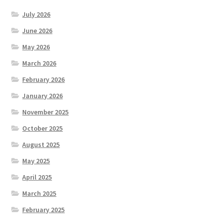
July 2026
June 2026
May 2026
March 2026
February 2026
January 2026
November 2025
October 2025
August 2025
May 2025
April 2025
March 2025
February 2025