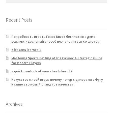
for:
Recent Posts
Попробовать играть Гонзо Квест бесплатно в демо
режиме: идеальный способ познакомиться со слотом
6 lessons learned 2
Mastering Sports Betting at Iris Casino: A Strategic Guide
for Modern Players
a quick overlook of your cheatsheet 37
Искусство живой игры: почему покер с дилерами в Фугу
Казино это новый стандарт качества
Archives