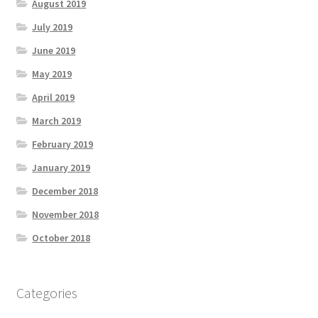
August 2019
July 2019
June 2019
May 2019
April 2019
March 2019
February 2019
January 2019
December 2018
November 2018
October 2018
Categories