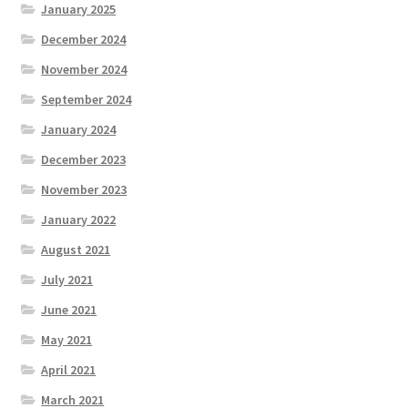
January 2025
December 2024
November 2024
September 2024
January 2024
December 2023
November 2023
January 2022
August 2021
July 2021
June 2021
May 2021
April 2021
March 2021