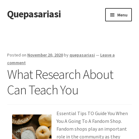
Quepasariasi
Skip
Skip
Menu
to
to
navigation
content
Home
Disclaimer
Posted on
November 20, 2020
by
quepasariasi
—
Leave a
Dmca Notice
comment
What Research About
Privacy Policy
Can Teach You
Terms Of Use
Essential Tips TO Guide You When
You A Going To A Fandom Shop.
Fandom shops play an important
role in the community as they