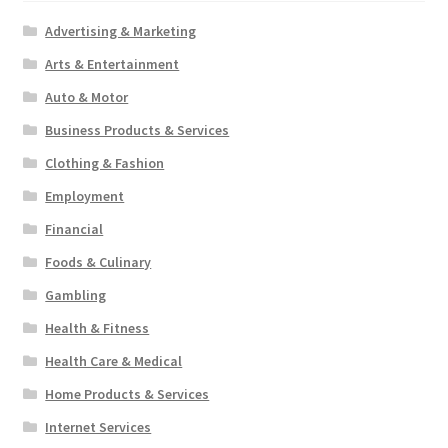
Advertising & Marketing
Arts & Entertainment
Auto & Motor
Business Products & Services
Clothing & Fashion
Employment
Financial
Foods & Culinary
Gambling
Health & Fitness
Health Care & Medical
Home Products & Services
Internet Services