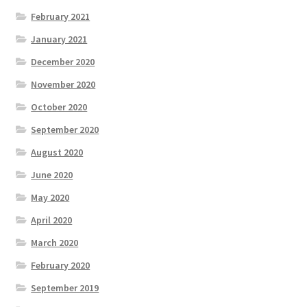
February 2021
January 2021
December 2020
November 2020
October 2020
September 2020
August 2020
June 2020
May 2020
April 2020
March 2020
February 2020
September 2019