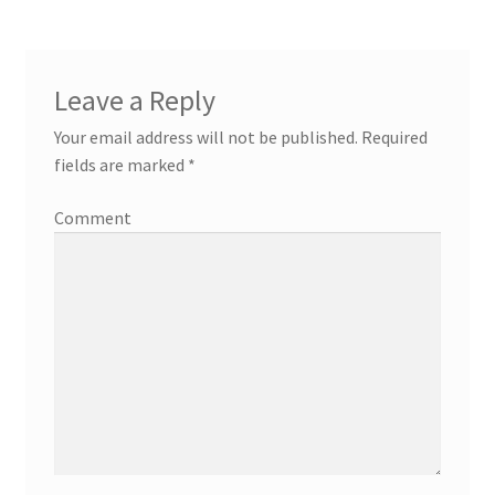
Leave a Reply
Your email address will not be published.
Required
fields are marked
*
Comment