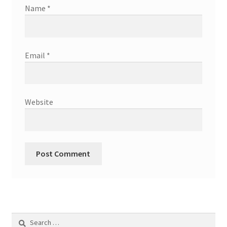
Name
*
Email
*
Website
Search