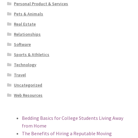
Personal Product & Services
Pets & Animals
Real Estate
Relationships
Software
Sports & Athletics
Technology
Travel
Uncategorized
Web Resources
Bedding Basics for College Students Living Away
from Home
The Benefits of Hiring a Reputable Moving