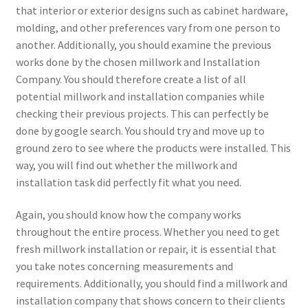
that interior or exterior designs such as cabinet hardware,
molding, and other preferences vary from one person to
another. Additionally, you should examine the previous
works done by the chosen millwork and Installation
Company. You should therefore create a list of all
potential millwork and installation companies while
checking their previous projects. This can perfectly be
done by google search. You should try and move up to
ground zero to see where the products were installed. This
way, you will find out whether the millwork and
installation task did perfectly fit what you need.
Again, you should know how the company works
throughout the entire process. Whether you need to get
fresh millwork installation or repair, it is essential that
you take notes concerning measurements and
requirements. Additionally, you should find a millwork and
installation company that shows concern to their clients