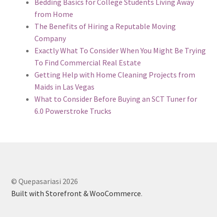
Bedding Basics for College Students Living Away
from Home
The Benefits of Hiring a Reputable Moving
Company
Exactly What To Consider When You Might Be Trying
To Find Commercial Real Estate
Getting Help with Home Cleaning Projects from
Maids in Las Vegas
What to Consider Before Buying an SCT Tuner for
6.0 Powerstroke Trucks
© Quepasariasi 2026
Built with Storefront & WooCommerce
.