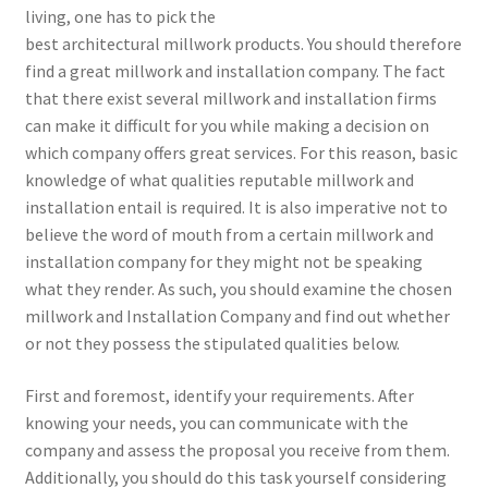
living, one has to pick the
best architectural millwork products. You should therefore
find a great millwork and installation company. The fact
that there exist several millwork and installation firms
can make it difficult for you while making a decision on
which company offers great services. For this reason, basic
knowledge of what qualities reputable millwork and
installation entail is required. It is also imperative not to
believe the word of mouth from a certain millwork and
installation company for they might not be speaking
what they render. As such, you should examine the chosen
millwork and Installation Company and find out whether
or not they possess the stipulated qualities below.
First and foremost, identify your requirements. After
knowing your needs, you can communicate with the
company and assess the proposal you receive from them.
Additionally, you should do this task yourself considering