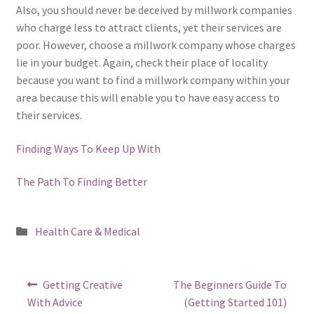
Also, you should never be deceived by millwork companies
who charge less to attract clients, yet their services are
poor. However, choose a millwork company whose charges
lie in your budget. Again, check their place of locality
because you want to find a millwork company within your
area because this will enable you to have easy access to
their services.
Finding Ways To Keep Up With
The Path To Finding Better
Posted
Health Care & Medical
in
Post
Previous
Next
Getting Creative
The Beginners Guide To
post:
post:
navigation
With Advice
(Getting Started 101)