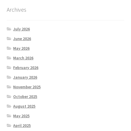
Archives
July 2026
June 2026
May 2026
March 2026
February 2026
January 2026
November 2025
October 2025
August 2025
May 2025
April 2025