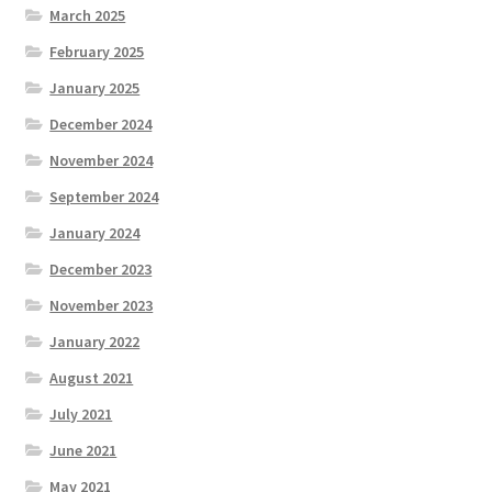
March 2025
February 2025
January 2025
December 2024
November 2024
September 2024
January 2024
December 2023
November 2023
January 2022
August 2021
July 2021
June 2021
May 2021