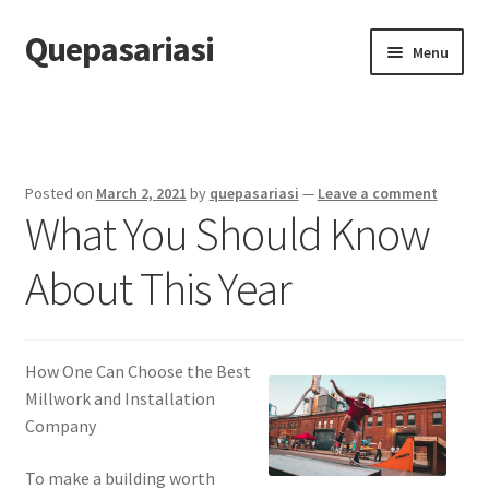
Quepasariasi
Skip
Skip
Menu
to
to
navigation
content
Home
Disclaimer
Posted on
March 2, 2021
by
quepasariasi
—
Leave a comment
What You Should Know
Dmca Notice
About This Year
Privacy Policy
Terms Of Use
How One Can Choose the Best
Millwork and Installation
Company
To make a building worth