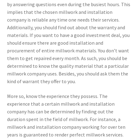
by answering questions even during the busiest hours. This
implies that the chosen millwork and installation
company is reliable any time one needs their services.
Additionally, you should find out about the warranty and
materials. If you want to have a good investment deal, you
should ensure there are good installation and
procurement of entire millwork materials. You don’t want
them to get repaired every month. As such, you should be
determined to know the quality material that a particular
millwork company uses. Besides, you should ask them the
kind of warrant they offer to you.
More so, know the experience they possess. The
experience that a certain millwork and installation
company has can be determined by finding out the
duration spent in the field of millwork. For instance, a
millwork and installation company working for over ten
years is guaranteed to render perfect millwork services.