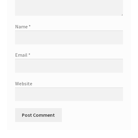
Name
*
Email
*
Website