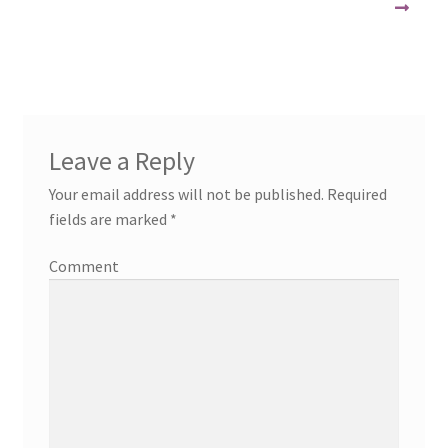
Leave a Reply
Your email address will not be published.
Required
fields are marked
*
Comment