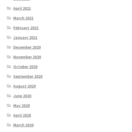
April 2021
March 2021
February 2021
January 2021
December 2020
November 2020
October 2020
September 2020
August 2020
June 2020
May 2020
April 2020
March 2020