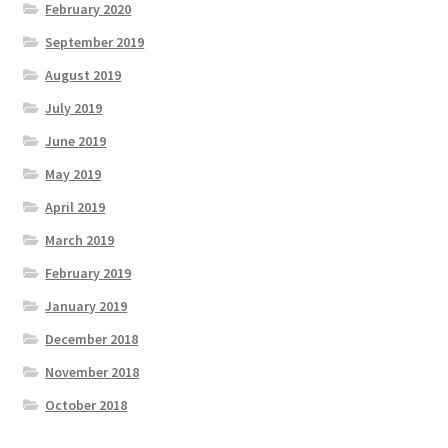
February 2020
September 2019
August 2019
July 2019
June 2019
May 2019
April 2019
March 2019
February 2019
January 2019
December 2018
November 2018
October 2018