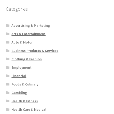
Categories
Advertising & Marketing
Arts & Entertainment
Auto & Motor
Business Products & Services
Clothing & Fashion
Employment
Financial
Foods & Culinary
Gambling
Health & Fitness
Health Care & Medical