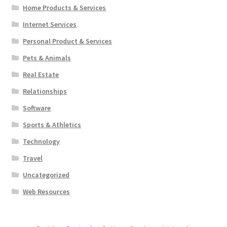
Home Products & Services
Internet Services
Personal Product & Services
Pets & Animals
Real Estate
Relationships
Software
Sports & Athletics
Technology
Travel
Uncategorized
Web Resources