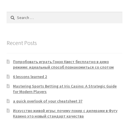
Search
for:
Recent Posts
Попробовать играть Гонзо Квест бесплатно в демо
режиме: идеальный способ познакомиться со слотом
6 lessons learned 2
Mastering Sports Betting at Iris Casino: A Strategic Guide
for Modern Players
a quick overlook of your cheatsheet 37
Искусство живой игры: почему покер с дилерами в Фугу
Казино это новый стандарт качества