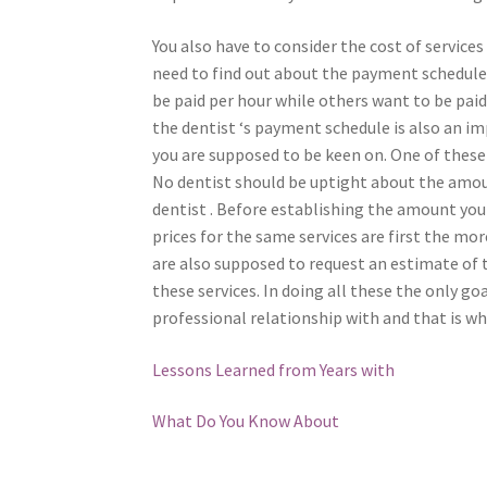
You also have to consider the cost of services
need to find out about the payment schedule o
be paid per hour while others want to be pa
the dentist ‘s payment schedule is also an 
you are supposed to be keen on. One of these
No dentist should be uptight about the amou
dentist . Before establishing the amount you
prices for the same services are first the more
are also supposed to request an estimate of t
these services. In doing all these the only go
professional relationship with and that is wh
Lessons Learned from Years with
What Do You Know About