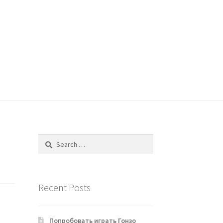
Search
for:
Recent Posts
Попробовать играть Гонзо