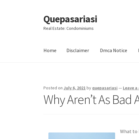
Quepasariasi
Skip
Skip
to
to
Real Estate: Condominiums
navigation
content
Home
Disclaimer
Dmca Notice
Home
Disclaimer
Dmca Notice
Privacy Policy
Posted on
July 6, 2021
by
quepasariasi
—
Leave a
Why Aren’t As Bad 
What to 