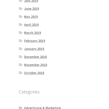
July 2019
June 2019
May 2019
April 2019
March 2019
February 2019
January 2019
December 2018
November 2018
October 2018
Categories
Advertising & Marketing