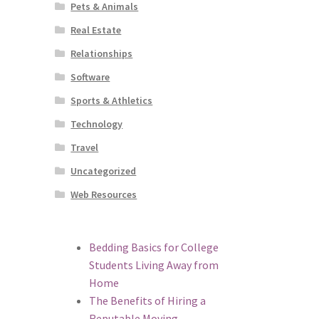
Pets & Animals
Real Estate
Relationships
Software
Sports & Athletics
Technology
Travel
Uncategorized
Web Resources
Bedding Basics for College
Students Living Away from
Home
The Benefits of Hiring a
Reputable Moving