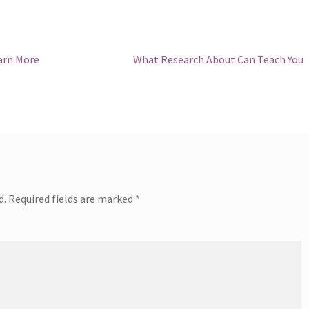
Next
arn More
What Research About Can Teach You
post:
d.
Required fields are marked
*