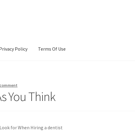
Privacy Policy
Terms Of Use
Terms Of Use
 comment
As You Think
Look for When Hiring a dentist