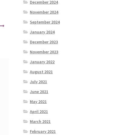
December 2024
November 2024
September 2024
January 2024
December 2023
November 2023
January 2022
August 2021
July 2021
June 2021
May 2021
April 2021
March 2021
February 2021