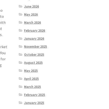
June 2026
so
May 2026
 to
with
March 2026
at
February 2026
s.
January 2026
arket
November 2025
 You
October 2025
 for
August 2025
ng
May 2025
April 2025
March 2025
February 2025
January 2025