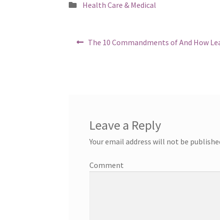
Posted
Health Care & Medical
in
Post
Previous
The 10 Commandments of And How Le
post:
navigation
Leave a Reply
Your email address will not be publishe
Comment