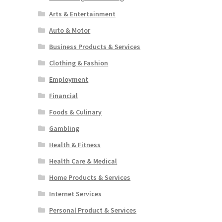
Arts & Entertainment
Auto & Motor
Business Products & Services
Clothing & Fashion
Employment
Financial
Foods & Culinary
Gambling
Health & Fitness
Health Care & Medical
Home Products & Services
Internet Services
Personal Product & Services