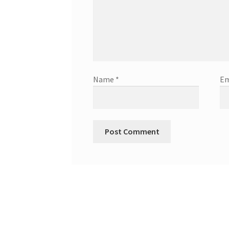
Name
*
Em