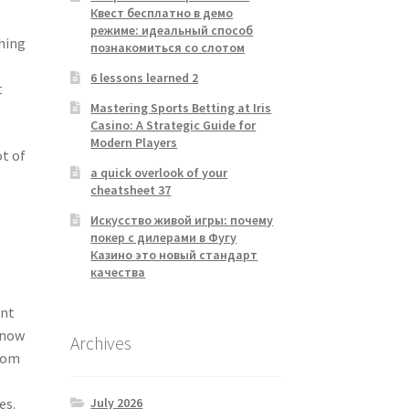
Квест бесплатно в демо
режиме: идеальный способ
thing
познакомиться со слотом
6 lessons learned 2
t
Mastering Sports Betting at Iris
Casino: A Strategic Guide for
Modern Players
ot of
a quick overlook of your
cheatsheet 37
Искусство живой игры: почему
покер с дилерами в Фугу
Казино это новый стандарт
качества
ant
know
Archives
from
July 2026
es.