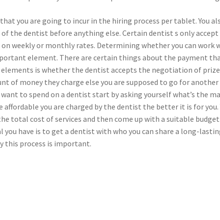
 that you are going to incur in the hiring process per tablet. You al
f the dentist before anything else. Certain dentist s only accept
id on weekly or monthly rates. Determining whether you can work 
important element. There are certain things about the payment th
 elements is whether the dentist accepts the negotiation of prize
nt of money they charge else you are supposed to go for another
 want to spend on a dentist start by asking yourself what’s the m
 affordable you are charged by the dentist the better it is for you.
he total cost of services and then come up with a suitable budget
al you have is to get a dentist with who you can share a long-lasti
y this process is important.