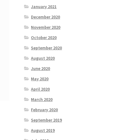
January 2021
December 2020
November 2020
October 2020
September 2020
August 2020
June 2020
May 2020
April 2020
March 2020
February 2020
September 2019
August 2019