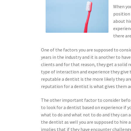
When you 
position
about hir
experienc
there are
One of the factors you are supposed to conside
years in the industry and it is another to hav
clients and for that reason, they get a solid
type of interaction and experience they give 
reputable a dentist is the more likely they a
reputation for a dentist is what gives them a
The other important factor to consider before
to look for a dentist based on experience if
what to do and what not to do and they can ad
the dentist as well you are supposed to hire 
implies that if they have encounter challenge