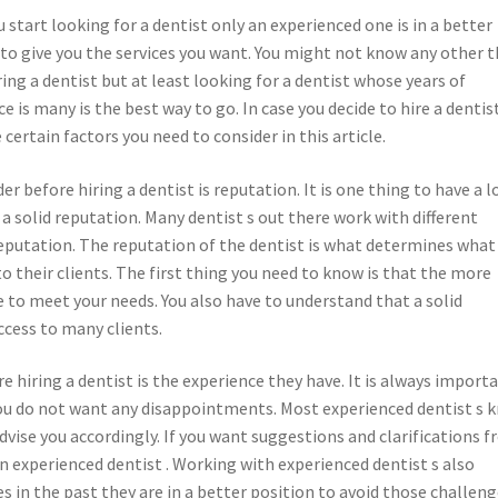
start looking for a dentist only an experienced one is in a better
 to give you the services you want. You might not know any other 
ing a dentist but at least looking for a dentist whose years of
e is many is the best way to go. In case you decide to hire a dentis
 certain factors you need to consider in this article.
r before hiring a dentist is reputation. It is one thing to have a l
e a solid reputation. Many dentist s out there work with different
 reputation. The reputation of the dentist is what determines what
to their clients. The first thing you need to know is that the more
re to meet your needs. You also have to understand that a solid
ccess to many clients.
 hiring a dentist is the experience they have. It is always import
 you do not want any disappointments. Most experienced dentist s 
vise you accordingly. If you want suggestions and clarifications 
an experienced dentist . Working with experienced dentist s also
s in the past they are in a better position to avoid those challeng