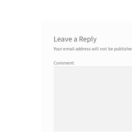
Leave a Reply
Your email address will not be publishe
Comment