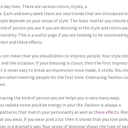
o day lives. There are various colors, styles, a
e. Each and every week there are new trends that are introduced in
ople depends on your sense of style. The least matter you should 
nd of person you are if you are dressing in the style and colors yo
sonality. This is a useful page if you are looking to be convinced b
ion and these effects.
s not mean that you should dress to impress people. Your style sh
nd the occasion. If your dressing is classic then the first impress
It is never easy to break an impression once made, it sticks. You sh
ion when meeting people for the first time. Embracing fashion c
ant.
racing the kind of person you are helps you in very many ways.
u radiate some positive energy in your life. Fashion is always a
patterns that match your personality as well as
these effects
. Ma
t you wear, if you wear pink a lot then it shows that you love pink
sses in a dramatic way. Your sense of dressing shows the type of pe