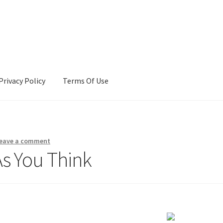
Privacy Policy
Terms Of Use
Terms Of Use
eave a comment
As You Think