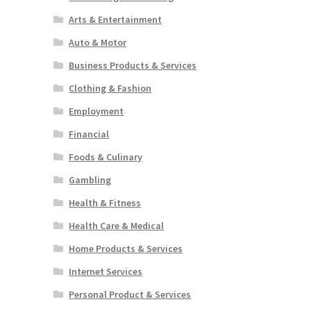
Arts & Entertainment
Auto & Motor
Business Products & Services
Clothing & Fashion
Employment
Financial
Foods & Culinary
Gambling
Health & Fitness
Health Care & Medical
Home Products & Services
Internet Services
Personal Product & Services