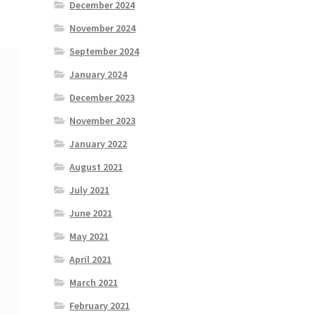
December 2024
November 2024
September 2024
January 2024
December 2023
November 2023
January 2022
August 2021
July 2021
June 2021
May 2021
April 2021
March 2021
February 2021