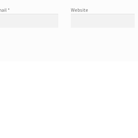
ail
*
Website