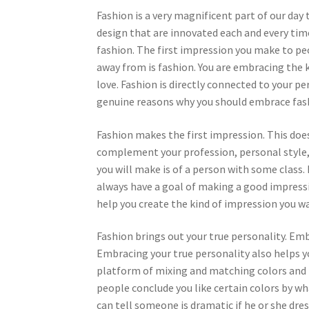
Fashion is a very magnificent part of our day t
design that are innovated each and every tim
fashion. The first impression you make to pe
away from is fashion. You are embracing the ki
love. Fashion is directly connected to your per
genuine reasons why you should embrace fash
Fashion makes the first impression. This doe
complement your profession, personal style, a
you will make is of a person with some class. 
always have a goal of making a good impress
help you create the kind of impression you w
Fashion brings out your true personality. Emb
Embracing your true personality also helps yo
platform of mixing and matching colors and 
people conclude you like certain colors by wha
can tell someone is dramatic if he or she dre