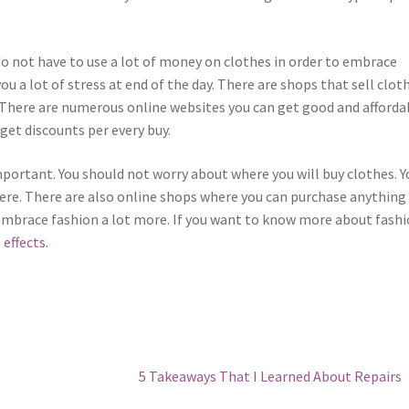
do not have to use a lot of money on clothes in order to embrace
u a lot of stress at end of the day. There are shops that sell clot
 There are numerous online websites you can get good and afforda
get discounts per every buy.
mportant. You should not worry about where you will buy clothes. Y
here. There are also online shops where you can purchase anything
embrace fashion a lot more. If you want to know more about fash
 effects
.
Next
5 Takeaways That I Learned About Repairs
post: