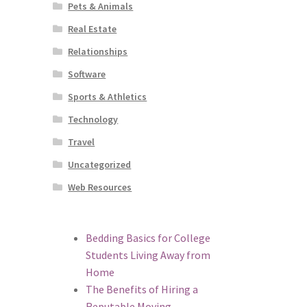
Pets & Animals
Real Estate
Relationships
Software
Sports & Athletics
Technology
Travel
Uncategorized
Web Resources
Bedding Basics for College
Students Living Away from
Home
The Benefits of Hiring a
Reputable Moving