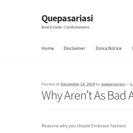
Quepasariasi
Skip
Skip
to
to
Real Estate: Condominiums
navigation
content
Home
Disclaimer
Dmca Notice
Home
Disclaimer
Dmca Notice
Privacy Policy
Posted on
December 14, 2018
by
quepasariasi
—
L
Why Aren’t As Bad 
Reasons why you should Embrace Fashion