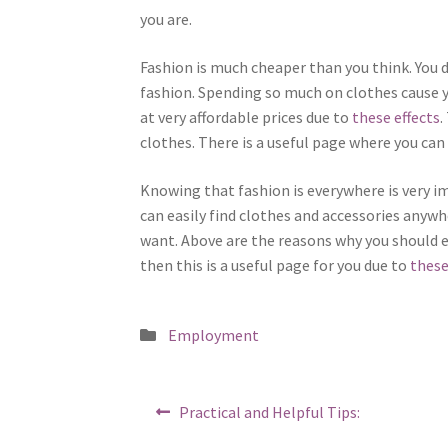
you are.
Fashion is much cheaper than you think. You 
fashion. Spending so much on clothes cause yo
at very affordable prices due to
these effects
.
clothes. There is a useful page where you can 
Knowing that fashion is everywhere is very i
can easily find clothes and accessories anyw
want. Above are the reasons why you should 
then this is a useful page for you due to
these
Posted
Employment
in
Post
Previous
Practical and Helpful Tips:
post:
navigation