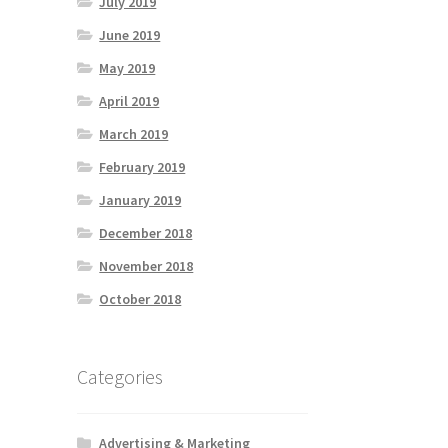
July 2019
June 2019
May 2019
April 2019
March 2019
February 2019
January 2019
December 2018
November 2018
October 2018
Categories
Advertising & Marketing