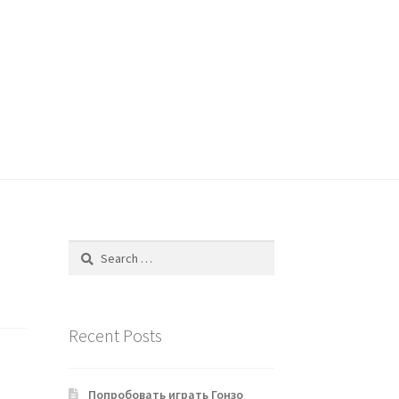
Search
for:
Recent Posts
Попробовать играть Гонзо