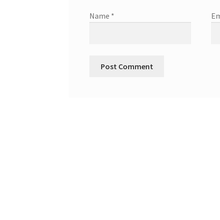
Name
*
Em