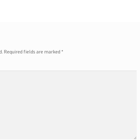
d.
Required fields are marked
*