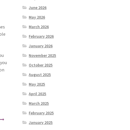
June 2026
May 2026
hes
March 2026
ble
February 2026
January 2026
ou
November 2025
 you
October 2025
ion
August 2025
May 2025
April 2025
March 2025
February 2025
January 2025