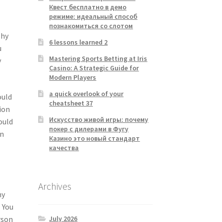
Квест бесплатно в демо
режиме: идеальный способ
познакомиться со слотом
shy
6 lessons learned 2
u
Mastering Sports Betting at Iris
y
Casino: A Strategic Guide for
Modern Players
a quick overlook of your
ould
cheatsheet 37
ion
Искусство живой игры: почему
ould
покер с дилерами в Фугу
an
Казино это новый стандарт
качества
Archives
ny
. You
July 2026
rson