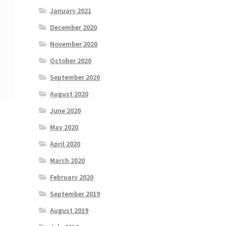
January 2021
December 2020
November 2020
October 2020
September 2020
August 2020
June 2020
May 2020
April 2020
March 2020
February 2020
September 2019
August 2019