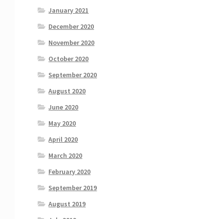
January 2021
December 2020
November 2020
October 2020
September 2020
August 2020
June 2020
May 2020
April 2020
March 2020
February 2020
September 2019
August 2019