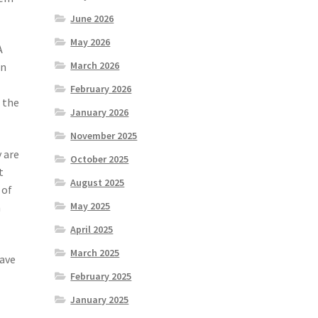
June 2026
May 2026
A
March 2026
en
February 2026
 the
January 2026
November 2025
y are
October 2025
t
August 2025
 of
May 2025
n
April 2025
March 2025
have
February 2025
January 2025