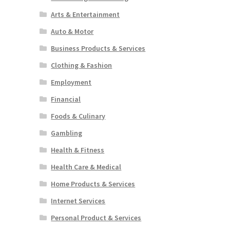
Arts & Entertainment
Auto & Motor
Business Products & Services
Clothing & Fashion
Employment
Financial
Foods & Culinary
Gambling
Health & Fitness
Health Care & Medical
Home Products & Services
Internet Services
Personal Product & Services