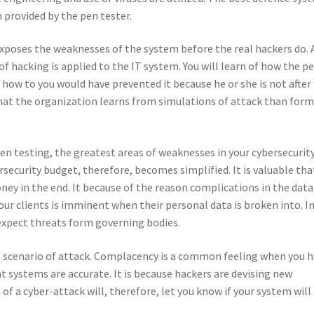
 provided by the pen tester.
 exposes the weaknesses of the system before the real hackers do. 
of hacking is applied to the IT system. You will learn of how the p
 how to you would have prevented it because he or she is not after
 that the organization learns from simulations of attack than form
 pen testing, the greatest areas of weaknesses in your cybersecurit
security budget, therefore, becomes simplified. It is valuable tha
oney in the end. It because of the reason complications in the data
your clients is imminent when their personal data is broken into. I
expect threats form governing bodies.
al scenario of attack. Complacency is a common feeling when you 
hat systems are accurate. It is because hackers are devising new
f a cyber-attack will, therefore, let you know if your system will