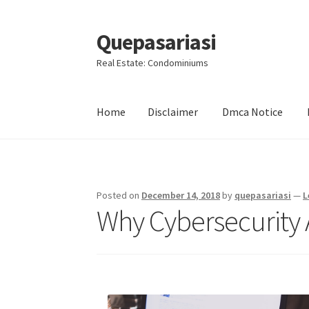
Quepasariasi
Skip
Skip
to
to
Real Estate: Condominiums
navigation
content
Home
Disclaimer
Dmca Notice
Home
Disclaimer
Dmca Notice
Privacy Policy
Posted on
December 14, 2018
by
quepasariasi
—
L
Why Cybersecurity 