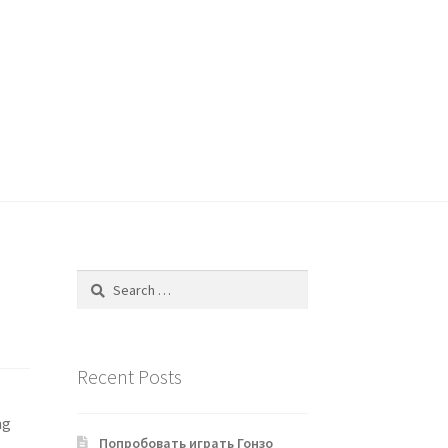
Search
for:
Recent Posts
ng
Попробовать играть Гонзо