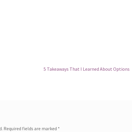
Next
5 Takeaways That I Learned About Options
post:
d.
Required fields are marked
*