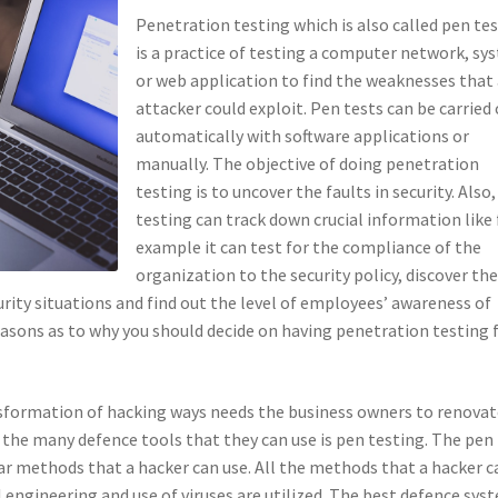
Penetration testing which is also called pen te
is a practice of testing a computer network, sy
or web application to find the weaknesses that
attacker could exploit. Pen tests can be carried
automatically with software applications or
manually. The objective of doing penetration
testing is to uncover the faults in security. Also
testing can track down crucial information like 
example it can test for the compliance of the
organization to the security policy, discover th
urity situations and find out the level of employees’ awareness of
reasons as to why you should decide on having penetration testing 
sformation of hacking ways needs the business owners to renovat
 the many defence tools that they can use is pen testing. The pen
lar methods that a hacker can use. All the methods that a hacker c
 engineering and use of viruses are utilized. The best defence sys