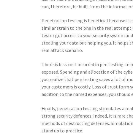
can, therefore, be built from the information
Penetration testing is beneficial because it
similar strain to the one in the real attempt 
tester got access to your security system and
stealing your data but helping you. It helps
real attack scenario.
There is less cost incurred in pen testing. In
exposed. Spending and allocation of the cyber
you realize that pen testing saves a lot of m
your customers is costly. Loss of trust form 
addition to the named expenses, you should 
Finally, penetration testing stimulates a re
strong security defences. Indeed, it is rare t
methods of destructing defenses. Simulation o
stand up to practice.