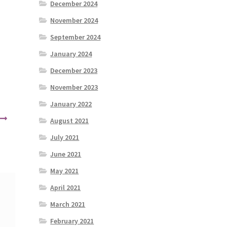
December 2024
November 2024
September 2024
January 2024
December 2023
November 2023
January 2022
August 2021
July 2021
June 2021
May 2021
April 2021
March 2021
February 2021