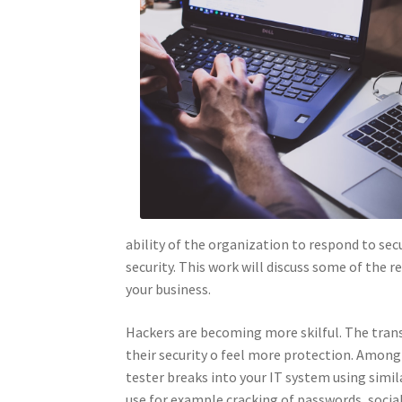
ability of the organization to respond to sec
security. This work will discuss some of the 
your business.
Hackers are becoming more skilful. The tran
their security o feel more protection. Among
tester breaks into your IT system using simi
use for example cracking of passwords, social