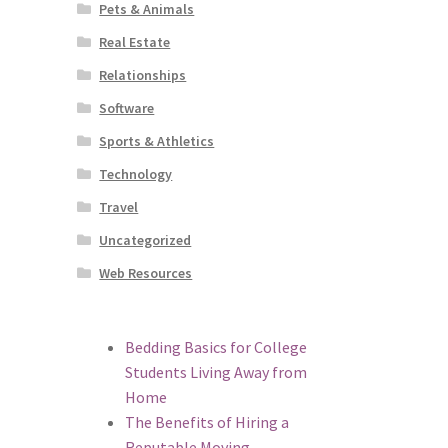
Pets & Animals
Real Estate
Relationships
Software
Sports & Athletics
Technology
Travel
Uncategorized
Web Resources
Bedding Basics for College
Students Living Away from
Home
The Benefits of Hiring a
Reputable Moving