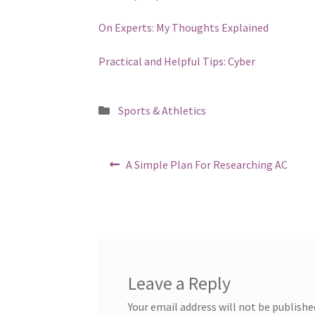
On Experts: My Thoughts Explained
Practical and Helpful Tips: Cyber
Posted
Sports & Athletics
in
Post
Previous
A Simple Plan For Researching AC
post:
navigation
Leave a Reply
Your email address will not be publishe