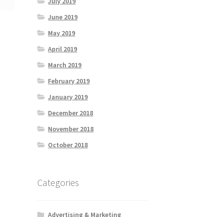
July 2019
June 2019
May 2019
April 2019
March 2019
February 2019
January 2019
December 2018
November 2018
October 2018
Categories
Advertising & Marketing