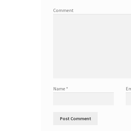
Comment
Name
*
Em