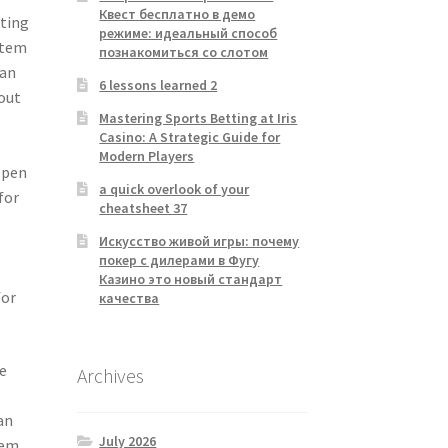
Квест бесплатно в демо
sting
режиме: идеальный способ
stem
познакомиться со слотом
 an
6 lessons learned 2
 out
Mastering Sports Betting at Iris
Casino: A Strategic Guide for
Modern Players
, pen
a quick overlook of your
for
cheatsheet 37
Искусство живой игры: почему
e
покер с дилерами в Фугу
Казино это новый стандарт
for
качества
e
Archives
an
July 2026
tem