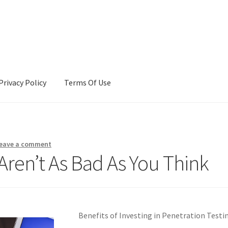
Privacy Policy
Terms Of Use
Terms Of Use
eave a comment
Aren’t As Bad As You Think
Benefits of Investing in Penetration Testi