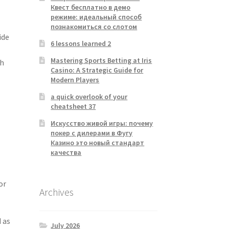
Квест бесплатно в демо
режиме: идеальный способ
познакомиться со слотом
ide
6 lessons learned 2
Mastering Sports Betting at Iris
ch
Casino: A Strategic Guide for
Modern Players
a quick overlook of your
cheatsheet 37
Искусство живой игры: почему
покер с дилерами в Фугу
Казино это новый стандарт
качества
or
Archives
 as
July 2026