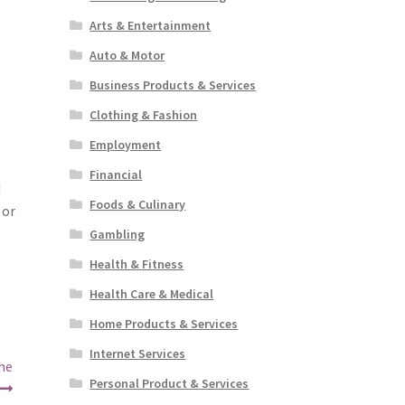
Arts & Entertainment
Auto & Motor
Business Products & Services
Clothing & Fashion
Employment
Financial
d
Foods & Culinary
 or
Gambling
Health & Fitness
Health Care & Medical
Home Products & Services
Internet Services
ne
Personal Product & Services