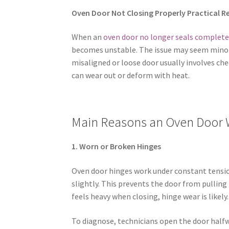
Oven Door Not Closing Properly Practical R
When an
oven door no longer seals complete
becomes unstable. The issue may seem minor, b
misaligned or loose door usually involves ch
can wear out or deform with heat.
Main Reasons an Oven Door 
1. Worn or Broken Hinges
Oven door hinges work under constant tension
slightly. This prevents the door from pulling 
feels heavy when closing, hinge wear is likely.
To diagnose, technicians open the door halfwa