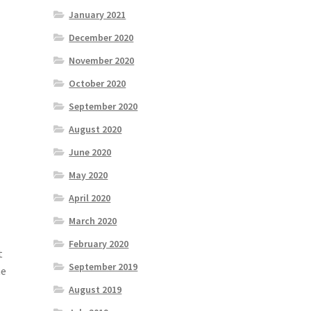
January 2021
December 2020
November 2020
October 2020
September 2020
August 2020
June 2020
May 2020
April 2020
March 2020
February 2020
t
September 2019
he
August 2019