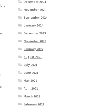
December 2024
mbly
November 2024
September 2024
January 2024
December 2023
sm
November 2023
January 2022
August 2021
July 2021
June 2021
t
May 2021
ion —
April 2021
March 2021
February 2021