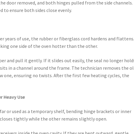
, the door removed, and both hinges pulled from the side channels.
ed to ensure both sides close evenly.
er years of use, the rubber or fiberglass cord hardens and flattens
king one side of the oven hotter than the other.
r and pull it gently. If it slides out easily, the seal no longer hold
 sits in a channel around the frame. The technician removes the o
w one, ensuring no twists. After the first few heating cycles, the
er Heavy Use
ar or used as a temporary shelf, bending hinge brackets or inner
 closes tightly while the other remains slightly open.
receivers inside the oven cavity. If they are bent outward, gentle