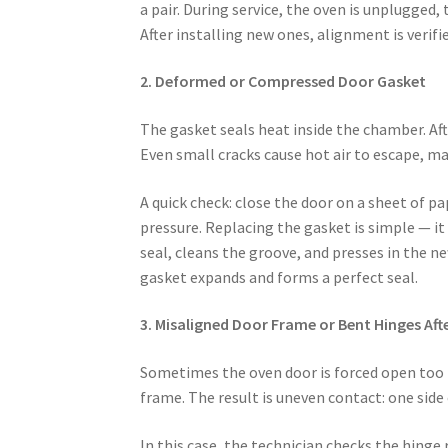
a pair. During service, the oven is unplugged
After installing new ones, alignment is verifi
2. Deformed or Compressed Door Gasket
The gasket seals heat inside the chamber. Aft
Even small cracks cause hot air to escape, ma
A quick check: close the door on a sheet of pape
pressure. Replacing the gasket is simple — it
seal, cleans the groove, and presses in the ne
gasket expands and forms a perfect seal.
3. Misaligned Door Frame or Bent Hinges Aft
Sometimes the oven door is forced open too f
frame. The result is uneven contact: one side
In this case, the technician checks the hinge 