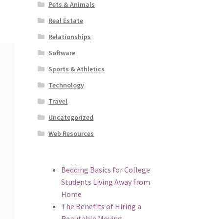
Pets & Animals
Real Estate
Relationships
Software
Sports & Athletics
Technology
Travel
Uncategorized
Web Resources
Bedding Basics for College
Students Living Away from
Home
The Benefits of Hiring a
Reputable Moving