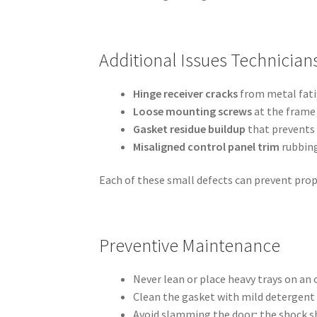
Additional Issues Technician
Hinge receiver cracks
from metal fati
Loose mounting screws
at the frame 
Gasket residue buildup
that prevents 
Misaligned control panel trim
rubbing
Each of these small defects can prevent prope
Preventive Maintenance
Never lean or place heavy trays on an
Clean the gasket with mild detergent 
Avoid slamming the door; the shock sh