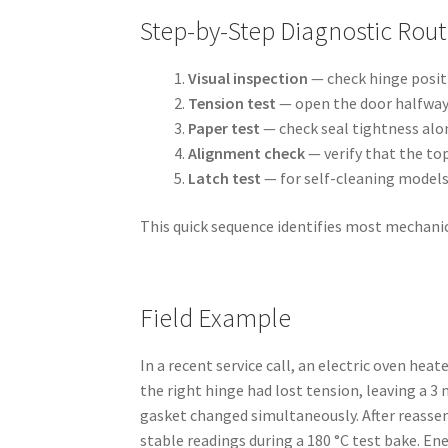
Step-by-Step Diagnostic Rout
Visual inspection
— check hinge positi
Tension test
— open the door halfway a
Paper test
— check seal tightness alon
Alignment check
— verify that the to
Latch test
— for self-cleaning models
This quick sequence identifies most mechanic
Field Example
In a recent service call, an electric oven he
the right hinge had lost tension, leaving a 
gasket changed simultaneously. After reasse
stable readings during a 180 °C test bake. En