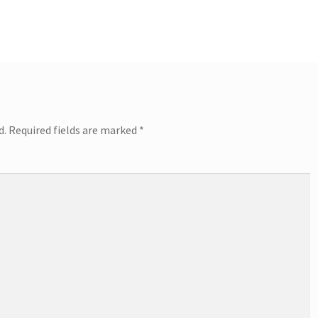
d.
Required fields are marked
*