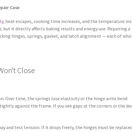
epair Case
ly
, heat escapes, cooking time increases, and the temperature ins
ut it directly affects baking results and energy use. Repairing a
ecking hinges, springs, gasket, and latch alignment — each of whi
Won’t Close
. Over time, the springs lose elasticity or the hinge arms bend
tightly against the frame. If you see gaps at the corners or the do
y and test tension. If it drops freely, the hinges must be replaced