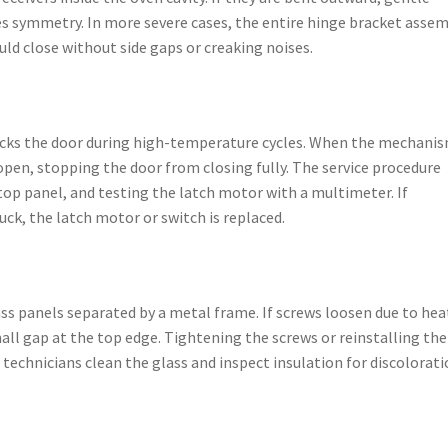
res symmetry. In more severe cases, the entire hinge bracket asse
ld close without side gaps or creaking noises.
locks the door during high-temperature cycles. When the mechani
 open, stopping the door from closing fully. The service procedure
op panel, and testing the latch motor with a multimeter. If
uck, the latch motor or switch is replaced.
ass panels separated by a metal frame. If screws loosen due to hea
mall gap at the top edge. Tightening the screws or reinstalling the
, technicians clean the glass and inspect insulation for discolorat