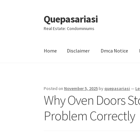
Quepasariasi
Skip
Skip
to
to
Real Estate: Condominiums
navigation
content
Home
Disclaimer
Dmca Notice
Home
Disclaimer
Dmca Notice
Privacy Policy
Posted on
November 5, 2025
by
quepasariasi
—
Le
Why Oven Doors Sto
Problem Correctly