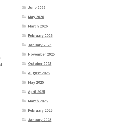
June 2026
May 2026
March 2026
February 2026
.
January 2026
November 2025
s
October 2025
ld
August 2025
May 2025
April 2025
March 2025
February 2025
January 2025