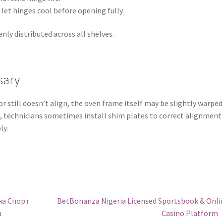
 let hinges cool before opening fully.
nly distributed across all shelves.
sary
r still doesn’t align, the oven frame itself may be slightly warpe
e, technicians sometimes install shim plates to correct alignment
ly.
Next
на Спорт
BetBonanza Nigeria Licensed Sportsbook & Onli
post:
а
Casino Platform