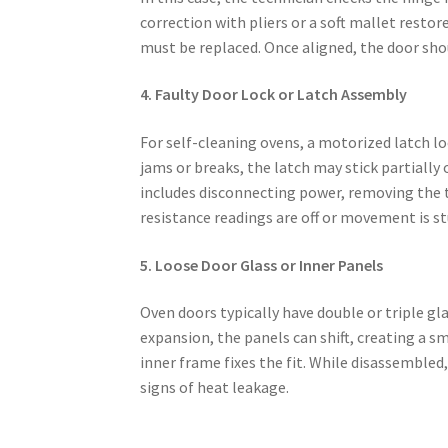
correction with pliers or a soft mallet resto
must be replaced. Once aligned, the door shou
4. Faulty Door Lock or Latch Assembly
For self-cleaning ovens, a motorized latch 
jams or breaks, the latch may stick partially
includes disconnecting power, removing the t
resistance readings are off or movement is st
5. Loose Door Glass or Inner Panels
Oven doors typically have double or triple gl
expansion, the panels can shift, creating a s
inner frame fixes the fit. While disassembled
signs of heat leakage.