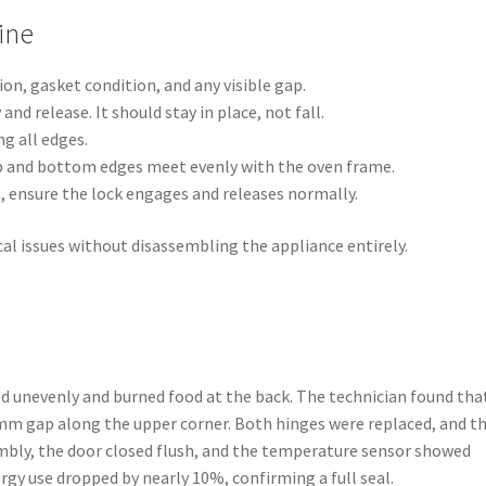
ine
on, gasket condition, and any visible gap.
nd release. It should stay in place, not fall.
g all edges.
p and bottom edges meet evenly with the oven frame.
, ensure the lock engages and releases normally.
al issues without disassembling the appliance entirely.
ated unevenly and burned food at the back. The technician found tha
3 mm gap along the upper corner. Both hinges were replaced, and t
mbly, the door closed flush, and the temperature sensor showed
ergy use dropped by nearly 10%, confirming a full seal.