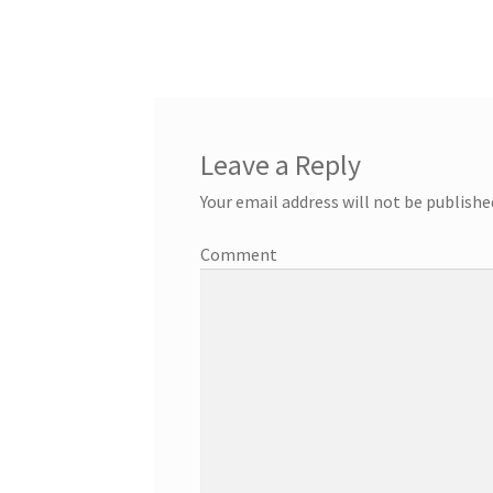
Leave a Reply
Your email address will not be publishe
Comment