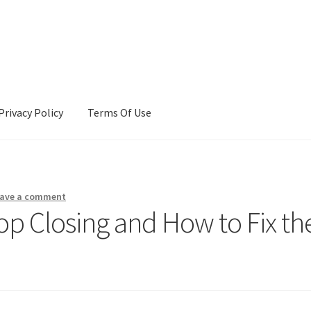
Privacy Policy
Terms Of Use
Terms Of Use
ave a comment
p Closing and How to Fix th