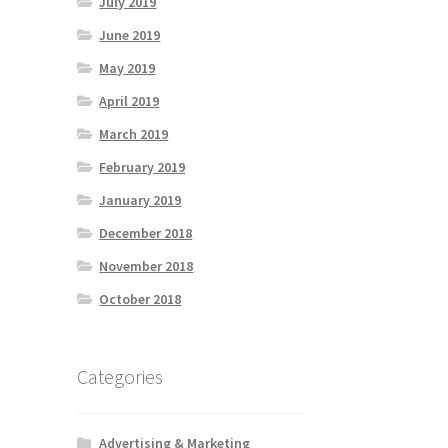
July 2019
June 2019
May 2019
April 2019
March 2019
February 2019
January 2019
December 2018
November 2018
October 2018
Categories
Advertising & Marketing