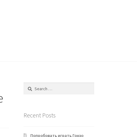
Search
for:
e
Recent Posts
Попробовать играть Гонзо