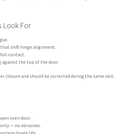
s Look For
gue.
that shift hinge alignment.
full contact.
 against the top of the door.
r closure and should be corrected during the same visit.
 open oven door.
only — no abrasives.
ortens hinge life.