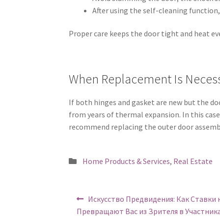
After using the self-cleaning function,
Proper care keeps the door tight and heat eve
When Replacement Is Neces
If both hinges and gasket are new but the doo
from years of thermal expansion. In this cas
recommend replacing the outer door assemb
Posted
Home Products & Services
,
Real Estate
in
Post
Previous
Искусство Предвидения: Как Ставки 
post:
navigation
Превращают Вас из Зрителя в Участник