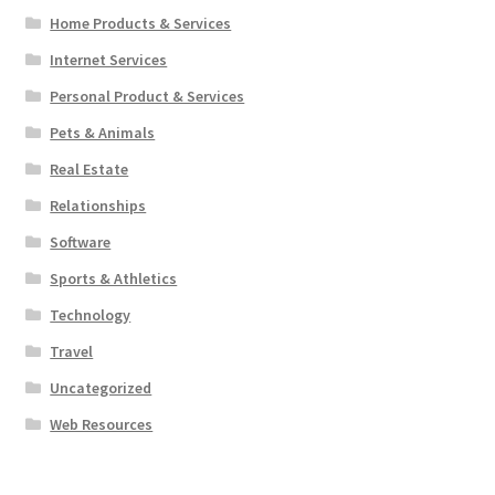
Home Products & Services
Internet Services
Personal Product & Services
Pets & Animals
Real Estate
Relationships
Software
Sports & Athletics
Technology
Travel
Uncategorized
Web Resources