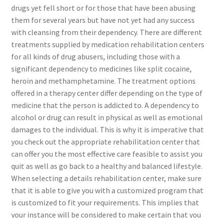
drugs yet fell short or for those that have been abusing
them for several years but have not yet had any success
with cleansing from their dependency. There are different
treatments supplied by medication rehabilitation centers
for all kinds of drug abusers, including those with a
significant dependency to medicines like split cocaine,
heroin and methamphetamine. The treatment options
offered in a therapy center differ depending on the type of
medicine that the person is addicted to. A dependency to
alcohol or drug can result in physical as well as emotional
damages to the individual. This is why it is imperative that
you check out the appropriate rehabilitation center that
can offer you the most effective care feasible to assist you
quit as well as go back to a healthy and balanced lifestyle.
When selecting a details rehabilitation center, make sure
that it is able to give you with a customized program that
is customized to fit your requirements. This implies that
your instance will be considered to make certain that you