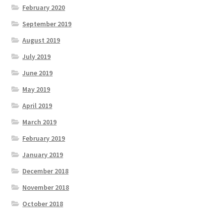
February 2020
September 2019
August 2019
July 2019
June 2019
May 2019
April 2019
March 2019
February 2019
January 2019
December 2018
November 2018
October 2018