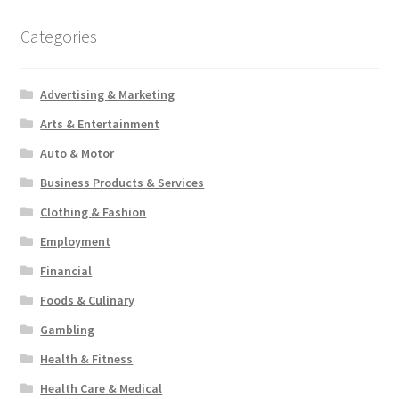
Categories
Advertising & Marketing
Arts & Entertainment
Auto & Motor
Business Products & Services
Clothing & Fashion
Employment
Financial
Foods & Culinary
Gambling
Health & Fitness
Health Care & Medical