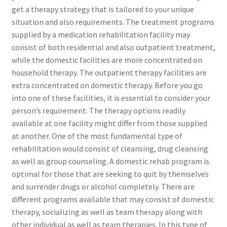
get a therapy strategy that is tailored to your unique
situation and also requirements. The treatment programs
supplied by a medication rehabilitation facility may
consist of both residential and also outpatient treatment,
while the domestic facilities are more concentrated on
household therapy. The outpatient therapy facilities are
extra concentrated on domestic therapy. Before you go
into one of these facilities, it is essential to consider your
person’s requirement. The therapy options readily
available at one facility might differ from those supplied
at another. One of the most fundamental type of
rehabilitation would consist of cleansing, drug cleansing
as well as group counseling. A domestic rehab program is
optimal for those that are seeking to quit by themselves
and surrender drugs or alcohol completely. There are
different programs available that may consist of domestic
therapy, socializing as well as team therapy along with
other individual as well as team therapies. In this type of