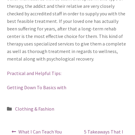
therapy, the addict and their relative are very closely
checked by accredited staff in order to supply you with the
best feasible treatment. If your loved one has actually
been suffering for years, after that a long-term rehab
center is the most effective choice for them. This kind of
therapy uses specialized services to give them a complete
as well as thorough treatment in regards to wellness,
mental along with psychological recovery.
Practical and Helpful Tips:
Getting Down To Basics with
Posted
Clothing & Fashion
in
Post
Previous
Next
What I Can Teach You
5 Takeaways That I