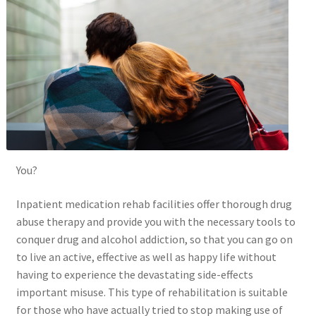
You?
Inpatient medication rehab facilities offer thorough drug
abuse therapy and provide you with the necessary tools to
conquer drug and alcohol addiction, so that you can go on
to live an active, effective as well as happy life without
having to experience the devastating side-effects
important misuse. This type of rehabilitation is suitable
for those who have actually tried to stop making use of