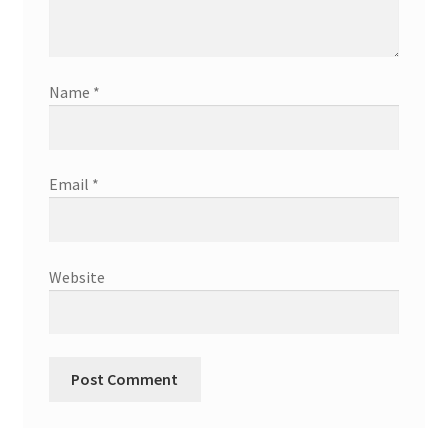
Name
*
Email
*
Website