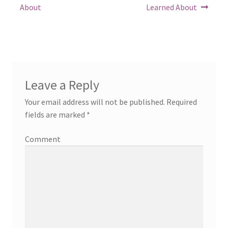
post:
post:
navigation
About
Learned About
Leave a Reply
Your email address will not be published.
Required
fields are marked
*
Comment