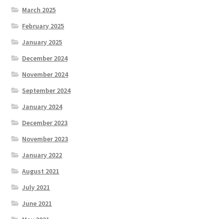
March 2025
February 2025
January 2025
December 2024
November 2024
September 2024
January 2024
December 2023
November 2023
January 2022
August 2021
July 2021
June 2021