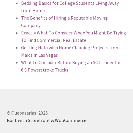
Bedding Basics for College Students Living Away
from Home
The Benefits of Hiring a Reputable Moving
Company
Exactly What To Consider When You Might Be Trying
To Find Commercial Real Estate
Getting Help with Home Cleaning Projects from
Maids in Las Vegas
What to Consider Before Buying an SCT Tuner for
6.0 Powerstroke Trucks
© Quepasariasi 2026
Built with Storefront & WooCommerce
.