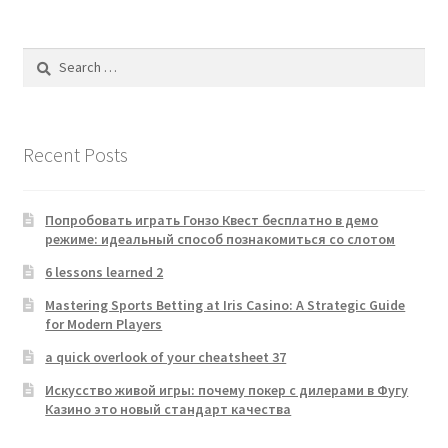
Search
for:
Recent Posts
Попробовать играть Гонзо Квест бесплатно в демо
режиме: идеальный способ познакомиться со слотом
6 lessons learned 2
Mastering Sports Betting at Iris Casino: A Strategic Guide
for Modern Players
a quick overlook of your cheatsheet 37
Искусство живой игры: почему покер с дилерами в Фугу
Казино это новый стандарт качества