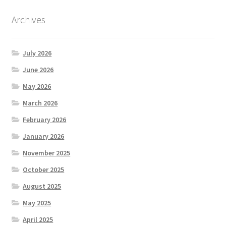
Archives
July 2026
June 2026
May 2026
March 2026
February 2026
January 2026
November 2025
October 2025
August 2025
May 2025
April 2025