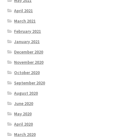
May 2021
April 2021
March 2021
February 2021
January 2021
December 2020
November 2020
October 2020
September 2020
August 2020
June 2020
May 2020
April 2020
March 2020