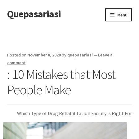
Quepasariasi
Skip
Skip
Menu
to
to
navigation
content
Home
Disclaimer
Posted on
November 8, 2020
by
quepasariasi
—
Leave a
Dmca Notice
comment
: 10 Mistakes that Most
Privacy Policy
People Make
Terms Of Use
Which Type of Drug Rehabilitation Facility is Right For