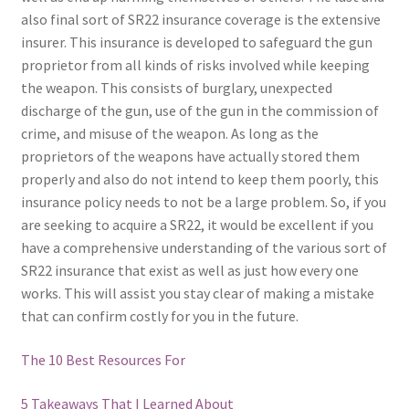
also final sort of SR22 insurance coverage is the extensive
insurer. This insurance is developed to safeguard the gun
proprietor from all kinds of risks involved while keeping
the weapon. This consists of burglary, unexpected
discharge of the gun, use of the gun in the commission of
crime, and misuse of the weapon. As long as the
proprietors of the weapons have actually stored them
properly and also do not intend to keep them poorly, this
insurance policy needs to not be a large problem. So, if you
are seeking to acquire a SR22, it would be excellent if you
have a comprehensive understanding of the various sort of
SR22 insurance that exist as well as just how every one
works. This will assist you stay clear of making a mistake
that can confirm costly for you in the future.
The 10 Best Resources For
5 Takeaways That I Learned About