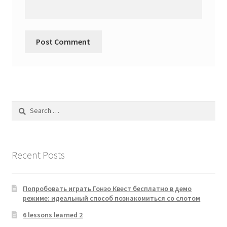
Search
for:
Recent Posts
Попробовать играть Гонзо Квест бесплатно в демо
режиме: идеальный способ познакомиться со слотом
6 lessons learned 2