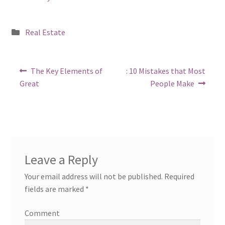
Posted
Real Estate
in
Post
Previous
Next
The Key Elements of
: 10 Mistakes that Most
post:
post:
navigation
Great
People Make
Leave a Reply
Your email address will not be published.
Required
fields are marked
*
Comment