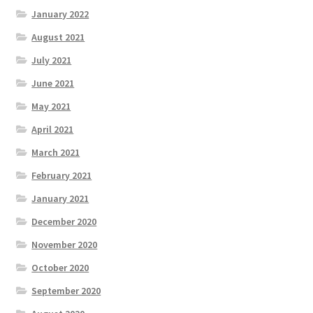
January 2022
August 2021
July 2021
June 2021
May 2021
April 2021
March 2021
February 2021
January 2021
December 2020
November 2020
October 2020
September 2020