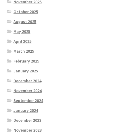
November 2025
October 2025
August 2025
May 2025
April 2025
March 2025
February 2025
January 2025
December 2024
November 2024
September 2024
January 2024
December 2023
November 2023