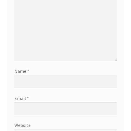
Name
*
Email
*
Website