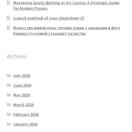
Mastering Sports Betting at Iris Casino: A Strategic Guide
for Modern Players
a quick overlook of your cheatsheet 37
Искусство живой игры: почему покер с дилерами в Фугу
Казино это новый стандарт качества
Archives
July 2026
June 2026
May 2026
March 2026
February 2026
January 2026