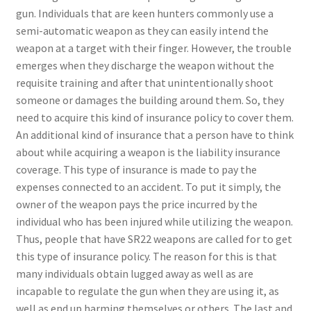
gun. Individuals that are keen hunters commonly use a
semi-automatic weapon as they can easily intend the
weapon at a target with their finger. However, the trouble
emerges when they discharge the weapon without the
requisite training and after that unintentionally shoot
someone or damages the building around them. So, they
need to acquire this kind of insurance policy to cover them.
An additional kind of insurance that a person have to think
about while acquiring a weapon is the liability insurance
coverage. This type of insurance is made to pay the
expenses connected to an accident. To put it simply, the
owner of the weapon pays the price incurred by the
individual who has been injured while utilizing the weapon.
Thus, people that have SR22 weapons are called for to get
this type of insurance policy. The reason for this is that
many individuals obtain lugged away as well as are
incapable to regulate the gun when they are using it, as
well as end up harming themselves or others. The last and