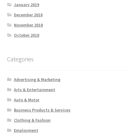
January 2019
December 2018
November 2018
October 2018
Categories
Advertising & Marketing
Arts & Entertainment
Auto & Motor
Business Products & Services
Clothing & Fashion
Employment