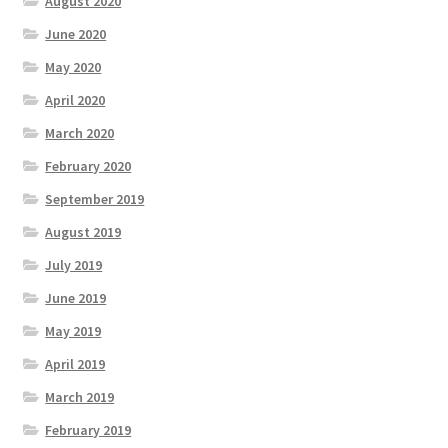
August 2020
June 2020
May 2020
April 2020
March 2020
February 2020
September 2019
August 2019
July 2019
June 2019
May 2019
April 2019
March 2019
February 2019