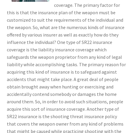
coverage. The primary factor for
this is that the insurance plan of the weapon must be
customized to suit the requirements of the individual and
the weapon. So, what are the numerous kinds of insurance
offered by various insurer as well as exactly how do they
influence the individual? One type of SR22 insurance
coverage is the liability insurance coverage which
safeguards the weapon proprietor from any kind of legal
liability while accomplishing tasks. The primary reason for
acquiring this kind of insurance is to safeguard against
accidents that might take place. A great deal of people
obtain brought away when hunting or exercising and
accidentally contend somebody or damages the home
around them. So, in order to avoid such situations, people
acquire this sort of insurance coverage. Another type of
SR22 insurance is the shooting threat insurance policy
that covers the weapon owner from any kind of problems
that might be caused while practicing shooting with the