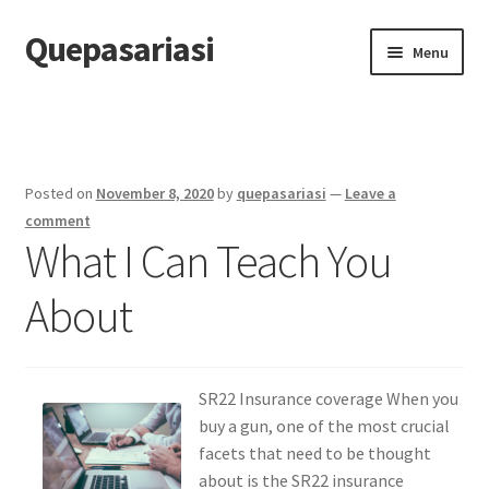
Quepasariasi
Skip
Skip
Menu
to
to
navigation
content
Home
Disclaimer
Posted on
November 8, 2020
by
quepasariasi
—
Leave a
Dmca Notice
comment
What I Can Teach You
Privacy Policy
About
Terms Of Use
SR22 Insurance coverage When you
buy a gun, one of the most crucial
facets that need to be thought
about is the SR22 insurance