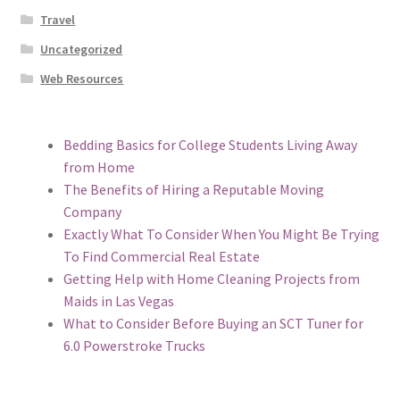
Travel
Uncategorized
Web Resources
Bedding Basics for College Students Living Away
from Home
The Benefits of Hiring a Reputable Moving
Company
Exactly What To Consider When You Might Be Trying
To Find Commercial Real Estate
Getting Help with Home Cleaning Projects from
Maids in Las Vegas
What to Consider Before Buying an SCT Tuner for
6.0 Powerstroke Trucks