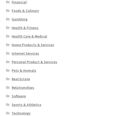
Financial
Foods & Culinary
Gambling
Health & Fitness
Health Care & Medical
Home Products & Services
Internet Services
Personal Product & Services
Pets & Animals
Real Estate
Relationships
Software
Sports & Athletics
Technology