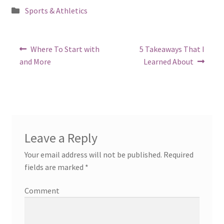
Posted
Sports & Athletics
in
Post
Previous
Next
Where To Start with
5 Takeaways That I
post:
post:
navigation
and More
Learned About
Leave a Reply
Your email address will not be published.
Required
fields are marked
*
Comment