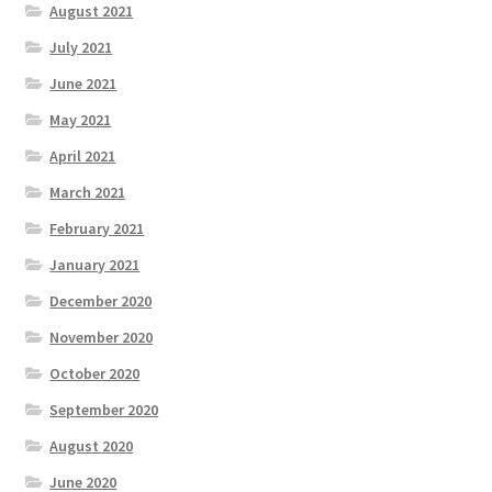
August 2021
July 2021
June 2021
May 2021
April 2021
March 2021
February 2021
January 2021
December 2020
November 2020
October 2020
September 2020
August 2020
June 2020