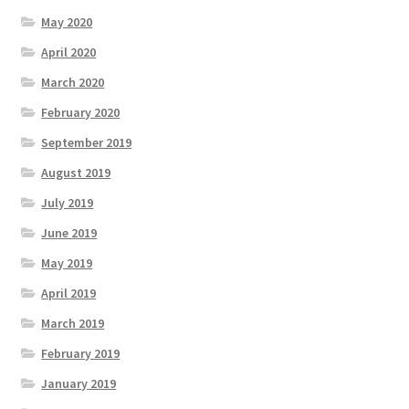
May 2020
April 2020
March 2020
February 2020
September 2019
August 2019
July 2019
June 2019
May 2019
April 2019
March 2019
February 2019
January 2019