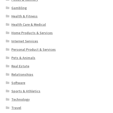
Gambling
Health & Fitness
Health Care & Medical
Home Products & Services
Internet Services
Personal Product & Services
Pets & Animals
Real Estate
Relationships
Software
Sports & Athletics
Technology
Travel