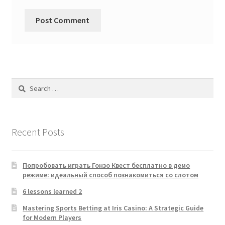
Search
for:
Recent Posts
Попробовать играть Гонзо Квест бесплатно в демо
режиме: идеальный способ познакомиться со слотом
6 lessons learned 2
Mastering Sports Betting at Iris Casino: A Strategic Guide
for Modern Players