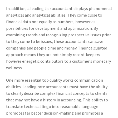
In addition, a leading tier accountant displays phenomenal
analytical and analytical abilities. They come close to
financial data not equally as numbers, however as
possibilities for development and optimization. By
examining trends and recognizing prospective issues prior
to they come to be issues, these accountants can save
companies and people time and money. Their calculated
approach means they are not simply record-keepers
however energetic contributors to a customer’s monetary
wellness.
One more essential top quality works communication
abilities. Leading rate accountants must have the ability
to clearly describe complex financial concepts to clients
that may not have a history in accounting. This ability to
translate technical lingo into reasonable language
promotes far better decision-making and promotes a