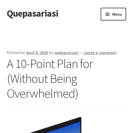
Quepasariasi
Skip
Skip
Menu
to
to
navigation
content
Home
Disclaimer
Posted on
April 8, 2025
by
quepasariasi
—
Leave a comment
A 10-Point Plan for
Dmca Notice
(Without Being
Privacy Policy
Overwhelmed)
Terms Of Use