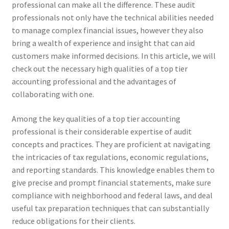
professional can make all the difference. These audit
professionals not only have the technical abilities needed
to manage complex financial issues, however they also
bring a wealth of experience and insight that can aid
customers make informed decisions. In this article, we will
check out the necessary high qualities of a top tier
accounting professional and the advantages of
collaborating with one.
Among the key qualities of a top tier accounting
professional is their considerable expertise of audit
concepts and practices. They are proficient at navigating
the intricacies of tax regulations, economic regulations,
and reporting standards. This knowledge enables them to
give precise and prompt financial statements, make sure
compliance with neighborhood and federal laws, and deal
useful tax preparation techniques that can substantially
reduce obligations for their clients.