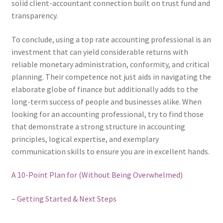
solid client-accountant connection built on trust fund and
transparency.
To conclude, using a top rate accounting professional is an
investment that can yield considerable returns with
reliable monetary administration, conformity, and critical
planning. Their competence not just aids in navigating the
elaborate globe of finance but additionally adds to the
long-term success of people and businesses alike. When
looking for an accounting professional, try to find those
that demonstrate a strong structure in accounting
principles, logical expertise, and exemplary
communication skills to ensure you are in excellent hands.
A 10-Point Plan for (Without Being Overwhelmed)
– Getting Started & Next Steps