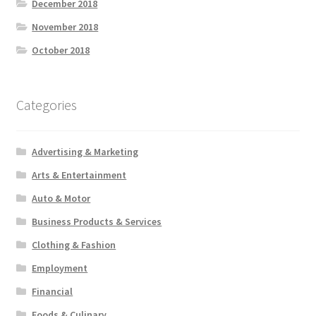
December 2018
November 2018
October 2018
Categories
Advertising & Marketing
Arts & Entertainment
Auto & Motor
Business Products & Services
Clothing & Fashion
Employment
Financial
Foods & Culinary