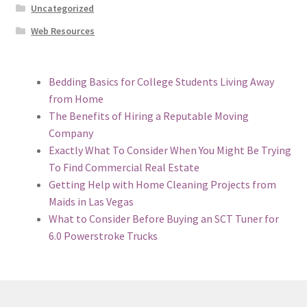
Uncategorized
Web Resources
Bedding Basics for College Students Living Away
from Home
The Benefits of Hiring a Reputable Moving
Company
Exactly What To Consider When You Might Be Trying
To Find Commercial Real Estate
Getting Help with Home Cleaning Projects from
Maids in Las Vegas
What to Consider Before Buying an SCT Tuner for
6.0 Powerstroke Trucks