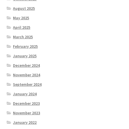
August 2025
May 2025
April 2025
March 2025
February 2025
January 2025
December 2024
November 2024
September 2024
January 2024
December 2023
November 2023
January 2022