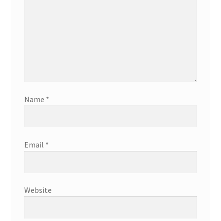
Name
*
Email
*
Website