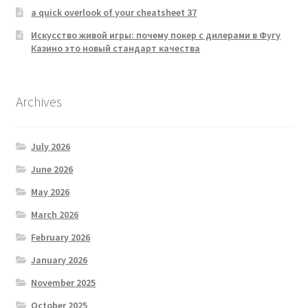
a quick overlook of your cheatsheet 37
Искусство живой игры: почему покер с дилерами в Фугу
Казино это новый стандарт качества
Archives
July 2026
June 2026
May 2026
March 2026
February 2026
January 2026
November 2025
October 2025