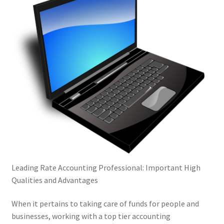
Leading Rate Accounting Professional: Important High
Qualities and Advantages
When it pertains to taking care of funds for people and
businesses, working with a top tier accounting