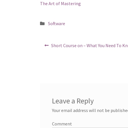
The Art of Mastering
Posted
Software
in
Post
Previous
Short Course on – What You Need To K
post:
navigation
Leave a Reply
Your email address will not be publishe
Comment