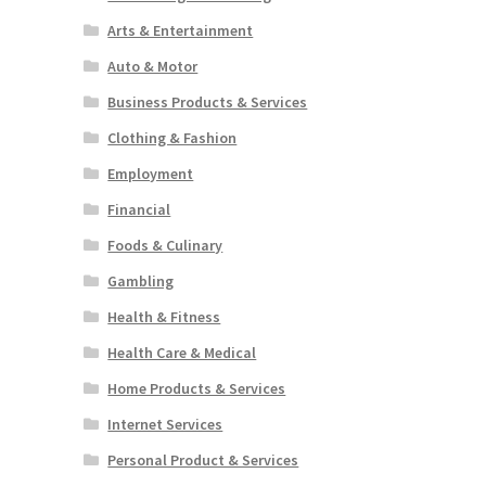
Arts & Entertainment
Auto & Motor
Business Products & Services
Clothing & Fashion
Employment
Financial
Foods & Culinary
Gambling
Health & Fitness
Health Care & Medical
Home Products & Services
Internet Services
Personal Product & Services