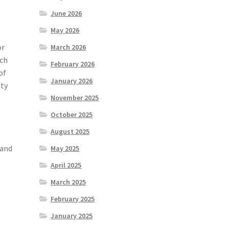
June 2026
May 2026
or
March 2026
uch
February 2026
of
January 2026
ity
November 2025
October 2025
August 2025
 and
May 2025
April 2025
March 2025
February 2025
January 2025