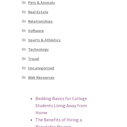
Pets & Animals
Real Estate
Relationships
Software
Sports & Athletics
Technology
Travel
Uncategorized
Web Resources
Bedding Basics for College
Students Living Away from
Home
The Benefits of Hiring a
Reputable Moving