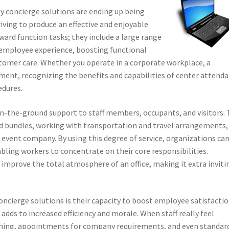
ity concierge solutions are ending up being
iving to produce an effective and enjoyable
ward function tasks; they include a large range
 employee experience, boosting functional
omer care. Whether you operate in a corporate workplace, a
onment, recognizing the benefits and capabilities of center attend
edures.
 on-the-ground support to staff members, occupants, and visitors. 
nd bundles, working with transportation and travel arrangements,
h event company. By using this degree of service, organizations ca
bling workers to concentrate on their core responsibilities.
improve the total atmosphere of an office, making it extra inviti
ncierge solutions is their capacity to boost employee satisfacti
adds to increased efficiency and morale. When staff really feel
running, appointments for company requirements, and even standar