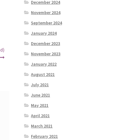
December 2024
November 2024
September 2024
January 2024
December 2023
d)
November 2023
January 2022
August 2021
July 2021
June 2021
May 2021
April 2021
March 2021
February 2021