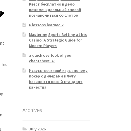
Квест бесплатно в демо
режиме: идеальный способ
познакомиться со слотом
6 lessons learned 2
Mastering Sports Betting at Iris
Casino: A Strategic Guide for
ant
Modern Players
a quick overlook of your
cheatsheet 37
This
Искусство живой игры: почему
покер с дилерами в Фугу
n
Казино это новый стандарт
качества
ng
Archives
on
July 2026
d