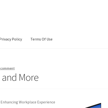
Privacy Policy
Terms Of Use
Terms Of Use
a comment
h and More
 Enhancing Workplace Experience