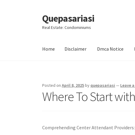
Quepasariasi
Skip
Skip
to
to
Real Estate: Condominiums
navigation
content
Home
Disclaimer
Dmca Notice
Home
Disclaimer
Dmca Notice
Privacy Policy
Posted on
April 8, 2025
by
quepasariasi
—
Leave 
Where To Start wit
Comprehending Center Attendant Providers: