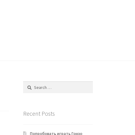
Search
for:
Recent Posts
Попробовать играть Гонзо