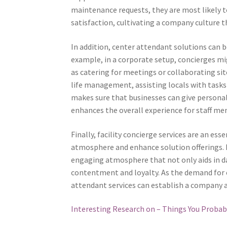
maintenance requests, they are most likely to
satisfaction, cultivating a company culture
In addition, center attendant solutions can b
example, in a corporate setup, concierges mi
as catering for meetings or collaborating sit
life management, assisting locals with tasks 
makes sure that businesses can give personal
enhances the overall experience for staff mem
Finally, facility concierge services are an es
atmosphere and enhance solution offerings. 
engaging atmosphere that not only aids in da
contentment and loyalty. As the demand for 
attendant services can establish a company ap
Interesting Research on – Things You Proba