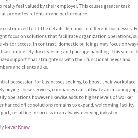
 really feel valued by their employer. This causes greater task
 that promotes retention and performance.
e customized to fit the details demands of different businesses. F
ght focus on solutions that facilitate organization operations, s
e visitor access. In contrast, domestic buildings may focus on way 
like completely dry cleansing and package handling. This versatil
ized support that straightens with their functional needs and
bers and clients alike.
sential possession for businesses seeking to boost their workplace
By buying these services, companies can cultivate an encouraging
ily operations however likewise adds to higher levels of worker
enhanced office solutions remains to expand, welcoming facility
art, resulting in success in an always-evolving industry.
bly Never Knew