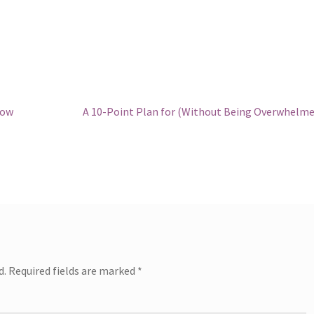
Next
now
A 10-Point Plan for (Without Being Overwhelme
post:
d.
Required fields are marked
*