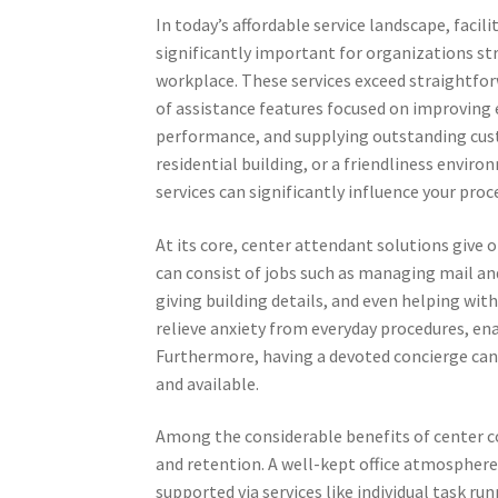
In today’s affordable service landscape, facil
significantly important for organizations str
workplace. These services exceed straightfor
of assistance features focused on improving
performance, and supplying outstanding cust
residential building, or a friendliness envir
services can significantly influence your proc
At its core, center attendant solutions give
can consist of jobs such as managing mail a
giving building details, and even helping wit
relieve anxiety from everyday procedures, ena
Furthermore, having a devoted concierge can 
and available.
Among the considerable benefits of center co
and retention. A well-kept office atmosphere 
supported via services like individual task 