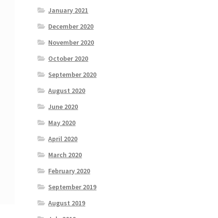
January 2021
December 2020
November 2020
October 2020
September 2020
August 2020
June 2020
May 2020
April 2020
March 2020
February 2020
September 2019
August 2019