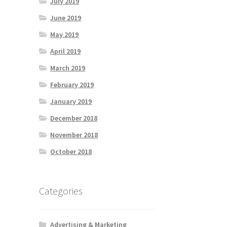
July 2019
June 2019
May 2019
April 2019
March 2019
February 2019
January 2019
December 2018
November 2018
October 2018
Categories
Advertising & Marketing