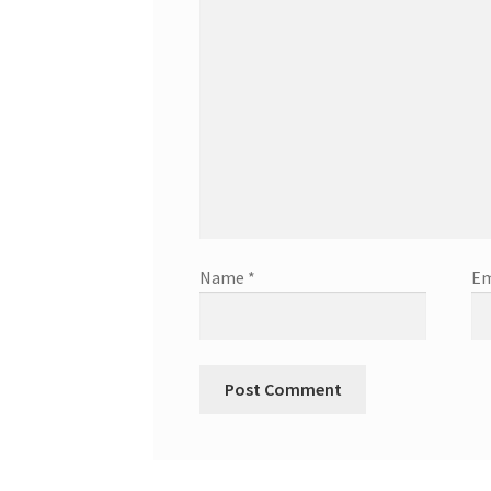
Name
*
Em