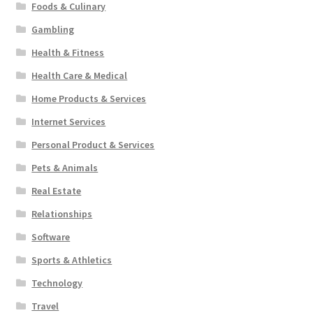
Foods & Culinary
Gambling
Health & Fitness
Health Care & Medical
Home Products & Services
Internet Services
Personal Product & Services
Pets & Animals
Real Estate
Relationships
Software
Sports & Athletics
Technology
Travel