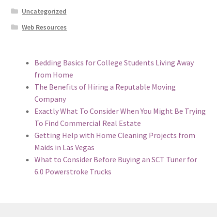
Uncategorized
Web Resources
Bedding Basics for College Students Living Away
from Home
The Benefits of Hiring a Reputable Moving
Company
Exactly What To Consider When You Might Be Trying
To Find Commercial Real Estate
Getting Help with Home Cleaning Projects from
Maids in Las Vegas
What to Consider Before Buying an SCT Tuner for
6.0 Powerstroke Trucks