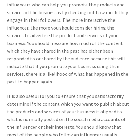
influencers who can help you promote the products and
services of the business is by checking out how much they
engage in their followers. The more interactive the
influencer, the more you should consider hiring the
services to advertise the product and services of your
business. You should measure how much of the content
which they have shared in the past has either been
responded to or shared by the audience because this will
indicate that if you promote your business using their
services, there is a likelihood of what has happened in the
past to happen again.
It is also useful for you to ensure that you satisfactorily
determine if the content which you want to publish about
the products and services of your business is aligned to
what is normally posted on the social media accounts of
the influencer or their interests. You should know that
most of the people who follow an influencer usually