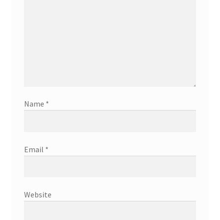
Name
*
Email
*
Website