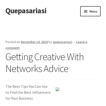
Quepasariasi
Skip
Skip
Menu
to
to
navigation
content
Home
Disclaimer
Posted on
December 14, 2018
by
quepasariasi
—
Leave a
Dmca Notice
comment
Getting Creative With
Privacy Policy
Networks Advice
Terms Of Use
The Best Tips You Can Use
to Find the Best Influencers
for Your Business