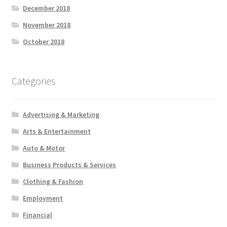
December 2018
November 2018
October 2018
Categories
Advertising & Marketing
Arts & Entertainment
Auto & Motor
Business Products & Services
Clothing & Fashion
Employment
Financial