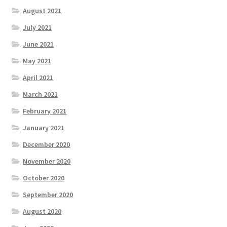
August 2021
July 2021
June 2021
May 2021
April 2021
March 2021
February 2021
January 2021
December 2020
November 2020
October 2020
September 2020
August 2020