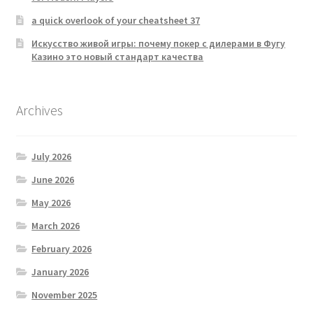
a quick overlook of your cheatsheet 37
Искусство живой игры: почему покер с дилерами в Фугу
Казино это новый стандарт качества
Archives
July 2026
June 2026
May 2026
March 2026
February 2026
January 2026
November 2025