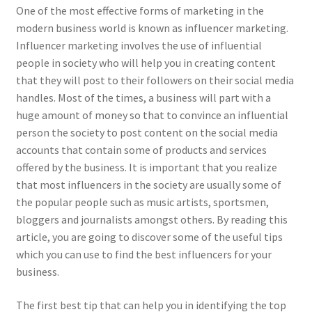
One of the most effective forms of marketing in the
modern business world is known as influencer marketing.
Influencer marketing involves the use of influential
people in society who will help you in creating content
that they will post to their followers on their social media
handles. Most of the times, a business will part with a
huge amount of money so that to convince an influential
person the society to post content on the social media
accounts that contain some of products and services
offered by the business. It is important that you realize
that most influencers in the society are usually some of
the popular people such as music artists, sportsmen,
bloggers and journalists amongst others. By reading this
article, you are going to discover some of the useful tips
which you can use to find the best influencers for your
business.
The first best tip that can help you in identifying the top