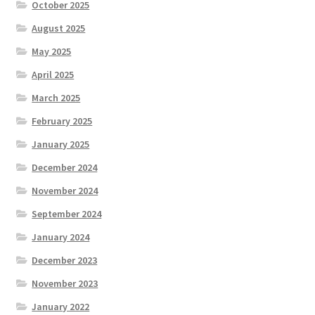
October 2025
August 2025
May 2025
April 2025
March 2025
February 2025
January 2025
December 2024
November 2024
September 2024
January 2024
December 2023
November 2023
January 2022