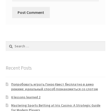
Search
for:
Recent Posts
Попробовать играть Гонзо Квест бесплатно в демо
режиме: идеальный способ познакомиться со слотом
6 lessons learned 2
Mastering Sports Betting at Iris Casino: A Strategic Guide
for Modern Players