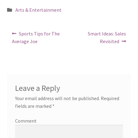
Posted
Arts & Entertainment
in
Post
Previous
Next
Sports Tips for The
Smart Ideas: Sales
post:
post:
navigation
Average Joe
Revisited
Leave a Reply
Your email address will not be published.
Required
fields are marked
*
Comment