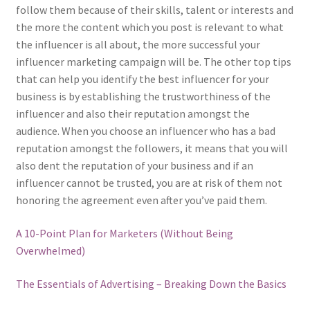
follow them because of their skills, talent or interests and
the more the content which you post is relevant to what
the influencer is all about, the more successful your
influencer marketing campaign will be. The other top tips
that can help you identify the best influencer for your
business is by establishing the trustworthiness of the
influencer and also their reputation amongst the
audience. When you choose an influencer who has a bad
reputation amongst the followers, it means that you will
also dent the reputation of your business and if an
influencer cannot be trusted, you are at risk of them not
honoring the agreement even after you’ve paid them.
A 10-Point Plan for Marketers (Without Being
Overwhelmed)
The Essentials of Advertising – Breaking Down the Basics