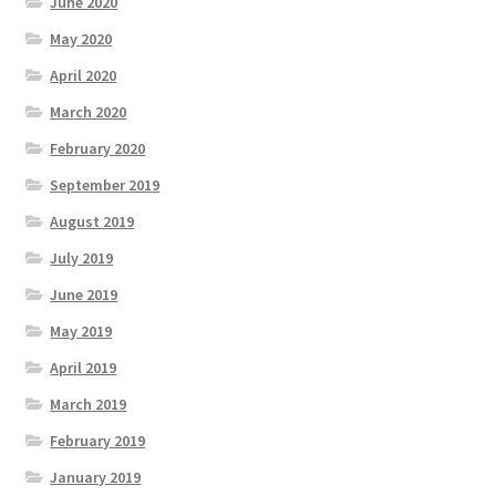
June 2020
May 2020
April 2020
March 2020
February 2020
September 2019
August 2019
July 2019
June 2019
May 2019
April 2019
March 2019
February 2019
January 2019