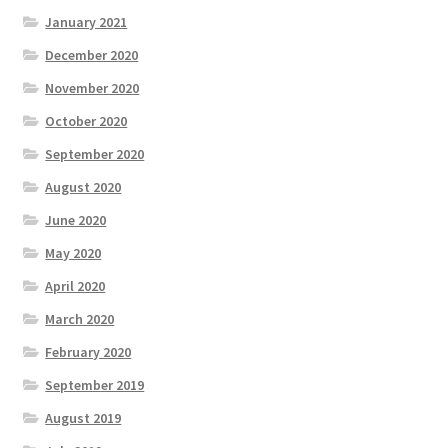
January 2021
December 2020
November 2020
October 2020
September 2020
August 2020
June 2020
May 2020
April 2020
March 2020
February 2020
September 2019
August 2019