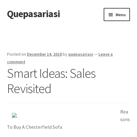
Quepasariasi
Skip
Skip
Menu
to
to
navigation
content
Home
Disclaimer
Posted on
December 14, 2018
by
quepasariasi
—
Leave a
Dmca Notice
comment
Smart Ideas: Sales
Privacy Policy
Revisited
Terms Of Use
Rea
sons
To Buy A Chesterfield Sofa