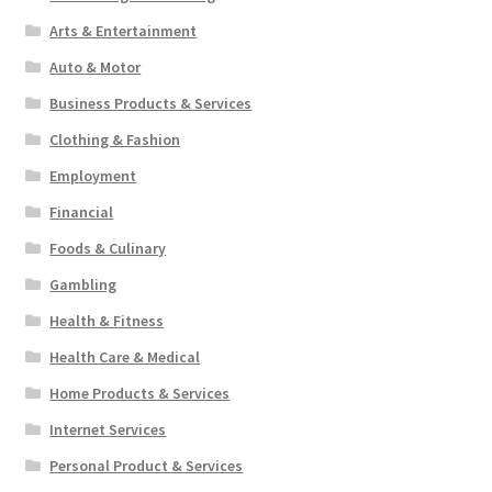
Arts & Entertainment
Auto & Motor
Business Products & Services
Clothing & Fashion
Employment
Financial
Foods & Culinary
Gambling
Health & Fitness
Health Care & Medical
Home Products & Services
Internet Services
Personal Product & Services