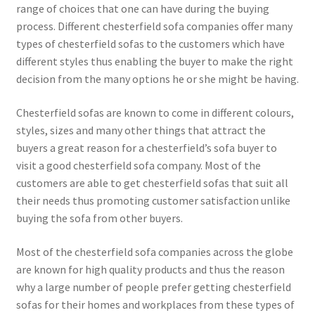
range of choices that one can have during the buying
process. Different chesterfield sofa companies offer many
types of chesterfield sofas to the customers which have
different styles thus enabling the buyer to make the right
decision from the many options he or she might be having.
Chesterfield sofas are known to come in different colours,
styles, sizes and many other things that attract the
buyers a great reason for a chesterfield’s sofa buyer to
visit a good chesterfield sofa company. Most of the
customers are able to get chesterfield sofas that suit all
their needs thus promoting customer satisfaction unlike
buying the sofa from other buyers.
Most of the chesterfield sofa companies across the globe
are known for high quality products and thus the reason
why a large number of people prefer getting chesterfield
sofas for their homes and workplaces from these types of