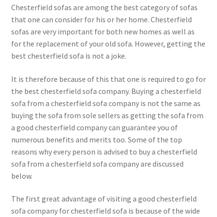
Chesterfield sofas are among the best category of sofas
that one can consider for his or her home. Chesterfield
sofas are very important for both new homes as well as
for the replacement of your old sofa. However, getting the
best chesterfield sofa is not a joke.
It is therefore because of this that one is required to go for
the best chesterfield sofa company. Buying a chesterfield
sofa from a chesterfield sofa company is not the same as
buying the sofa from sole sellers as getting the sofa from
a good chesterfield company can guarantee you of
numerous benefits and merits too. Some of the top
reasons why every person is advised to buy a chesterfield
sofa from a chesterfield sofa company are discussed
below.
The first great advantage of visiting a good chesterfield
sofa company for chesterfield sofa is because of the wide