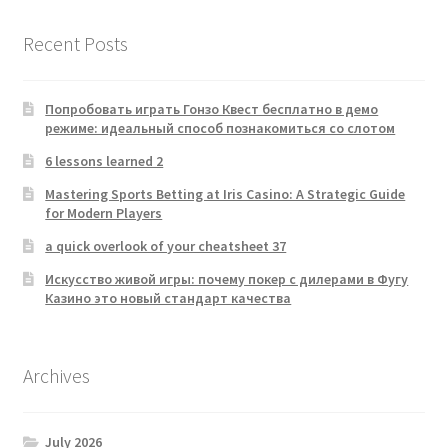
Recent Posts
Попробовать играть Гонзо Квест бесплатно в демо
режиме: идеальный способ познакомиться со слотом
6 lessons learned 2
Mastering Sports Betting at Iris Casino: A Strategic Guide
for Modern Players
a quick overlook of your cheatsheet 37
Искусство живой игры: почему покер с дилерами в Фугу
Казино это новый стандарт качества
Archives
July 2026