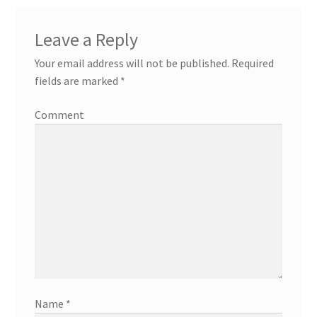
Leave a Reply
Your email address will not be published.
Required
fields are marked
*
Comment
Name
*