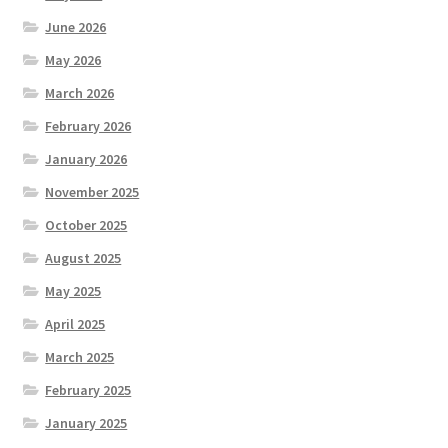
June 2026
May 2026
March 2026
February 2026
January 2026
November 2025
October 2025
August 2025
May 2025
April 2025
March 2025
February 2025
January 2025