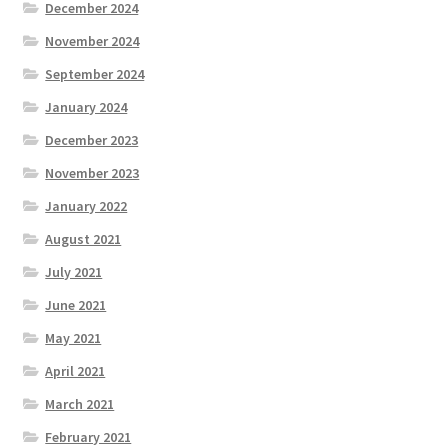
December 2024
November 2024
September 2024
January 2024
December 2023
November 2023
January 2022
August 2021
July 2021
June 2021
May 2021
April 2021
March 2021
February 2021