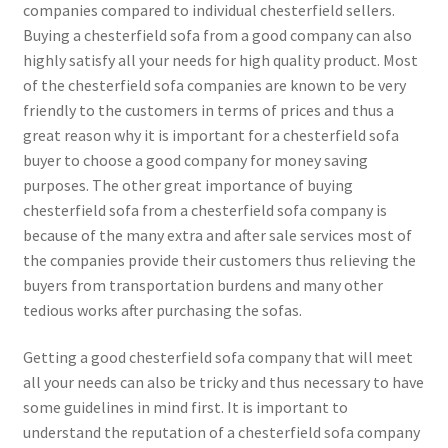
companies compared to individual chesterfield sellers.
Buying a chesterfield sofa from a good company can also
highly satisfy all your needs for high quality product. Most
of the chesterfield sofa companies are known to be very
friendly to the customers in terms of prices and thus a
great reason why it is important for a chesterfield sofa
buyer to choose a good company for money saving
purposes. The other great importance of buying
chesterfield sofa from a chesterfield sofa company is
because of the many extra and after sale services most of
the companies provide their customers thus relieving the
buyers from transportation burdens and many other
tedious works after purchasing the sofas.
Getting a good chesterfield sofa company that will meet
all your needs can also be tricky and thus necessary to have
some guidelines in mind first. It is important to
understand the reputation of a chesterfield sofa company