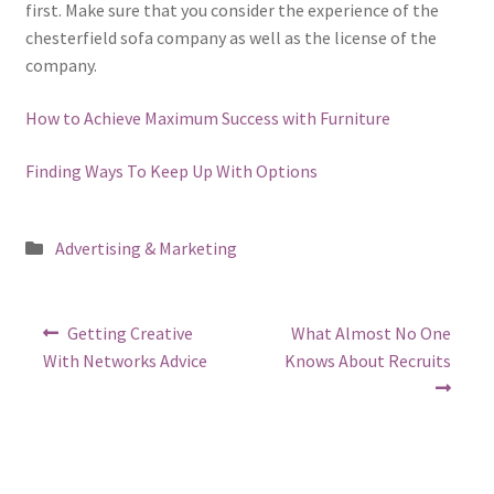
first. Make sure that you consider the experience of the
chesterfield sofa company as well as the license of the
company.
How to Achieve Maximum Success with Furniture
Finding Ways To Keep Up With Options
Posted
Advertising & Marketing
in
Post
Previous
Next
Getting Creative
What Almost No One
post:
post:
navigation
With Networks Advice
Knows About Recruits