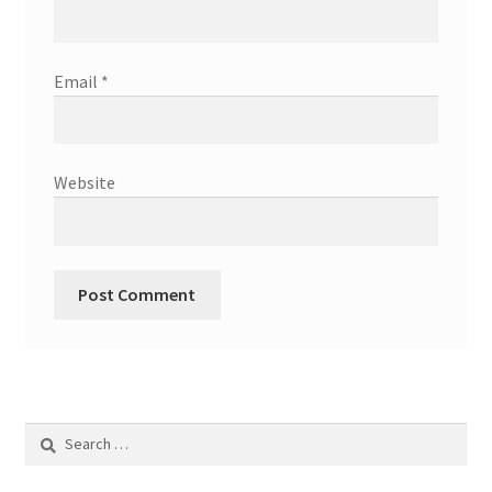
Email
*
Website
Search
for: