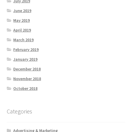
July 2019
June 2019
May 2019
April 2019
March 2019
February 2019
January 2019
December 2018
November 2018
October 2018
Categories
Advertising & Marketing