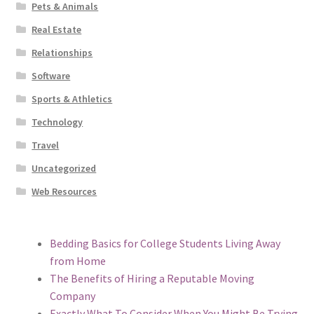
Pets & Animals
Real Estate
Relationships
Software
Sports & Athletics
Technology
Travel
Uncategorized
Web Resources
Bedding Basics for College Students Living Away
from Home
The Benefits of Hiring a Reputable Moving
Company
Exactly What To Consider When You Might Be Trying