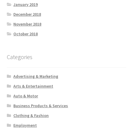
January 2019
December 2018
November 2018
October 2018
Categories
Advertising & Marketing
Arts & Entertainment
Auto & Motor
Business Products & Services
Clothing & Fashion
Employment