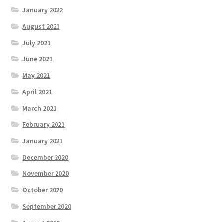
January 2022
August 2021
July 2021
June 2021
May 2021
April 2021
March 2021
February 2021
January 2021
December 2020
November 2020
October 2020
September 2020