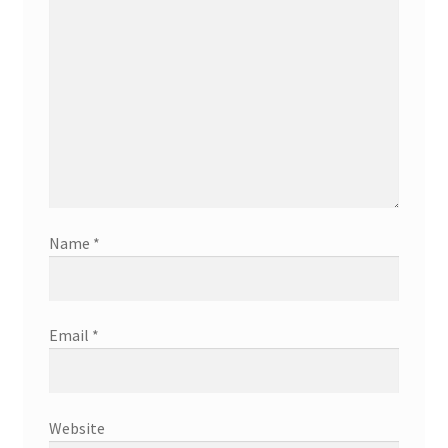
Name
*
Email
*
Website