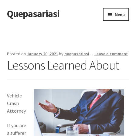
Quepasariasi
Skip
Skip
Menu
to
to
navigation
content
Home
Disclaimer
Posted on
January 20, 2021
by
quepasariasi
—
Leave a comment
Lessons Learned About
Dmca Notice
Privacy Policy
Terms Of Use
Vehicle
Crash
Attorney
If you are
a sufferer