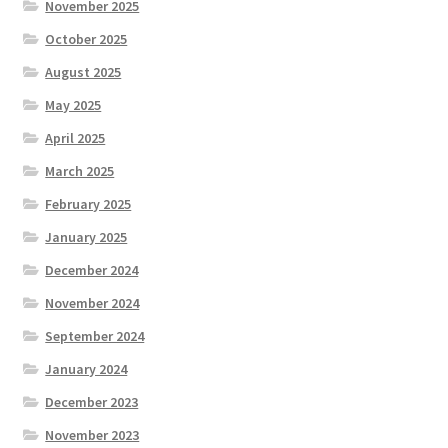
November 2025
October 2025
August 2025
May 2025
April 2025
March 2025
February 2025
January 2025
December 2024
November 2024
September 2024
January 2024
December 2023
November 2023