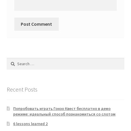
Search
for:
Recent Posts
Попробовать играть Гонзо Квест бесплатно в демо
режиме: идеальный способ познакомиться со слотом
6 lessons learned 2