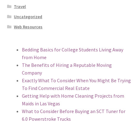
Travel
Uncategorized
Web Resources
Bedding Basics for College Students Living Away
from Home
The Benefits of Hiring a Reputable Moving
Company
Exactly What To Consider When You Might Be Trying
To Find Commercial Real Estate
Getting Help with Home Cleaning Projects from
Maids in Las Vegas
What to Consider Before Buying an SCT Tuner for
6.0 Powerstroke Trucks