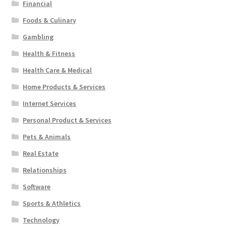
Financial
Foods & Culinary
Gambling
Health & Fitness
Health Care & Medical
Home Products & Services
Internet Services
Personal Product & Services
Pets & Animals
Real Estate
Relationships
Software
Sports & Athletics
Technology