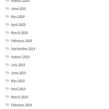
August 2020
June 2020
May 2020
April 2020
March 2020
February 2020
September 2019
August 2019
July 2019
June 2019
May 2019
April 2019
March 2019
February 2019