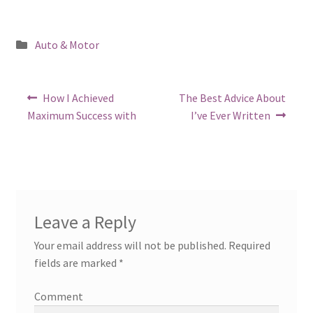
Posted
Auto & Motor
in
Post
Previous
Next
How I Achieved
The Best Advice About
post:
post:
navigation
Maximum Success with
I’ve Ever Written
Leave a Reply
Your email address will not be published.
Required
fields are marked
*
Comment