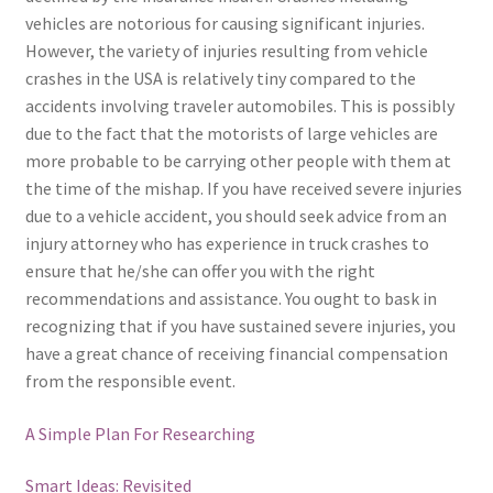
vehicles are notorious for causing significant injuries.
However, the variety of injuries resulting from vehicle
crashes in the USA is relatively tiny compared to the
accidents involving traveler automobiles. This is possibly
due to the fact that the motorists of large vehicles are
more probable to be carrying other people with them at
the time of the mishap. If you have received severe injuries
due to a vehicle accident, you should seek advice from an
injury attorney who has experience in truck crashes to
ensure that he/she can offer you with the right
recommendations and assistance. You ought to bask in
recognizing that if you have sustained severe injuries, you
have a great chance of receiving financial compensation
from the responsible event.
A Simple Plan For Researching
Smart Ideas: Revisited