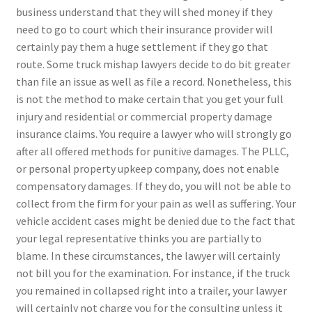
business understand that they will shed money if they
need to go to court which their insurance provider will
certainly pay them a huge settlement if they go that
route. Some truck mishap lawyers decide to do bit greater
than file an issue as well as file a record. Nonetheless, this
is not the method to make certain that you get your full
injury and residential or commercial property damage
insurance claims. You require a lawyer who will strongly go
after all offered methods for punitive damages. The PLLC,
or personal property upkeep company, does not enable
compensatory damages. If they do, you will not be able to
collect from the firm for your pain as well as suffering. Your
vehicle accident cases might be denied due to the fact that
your legal representative thinks you are partially to
blame. In these circumstances, the lawyer will certainly
not bill you for the examination. For instance, if the truck
you remained in collapsed right into a trailer, your lawyer
will certainly not charge you for the consulting unless it