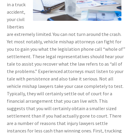
in a truck
accident,
your civil
liberties
are extremely limited. You can not turn around the crash.
Yet most notably, vehicle mishap attorneys can fight for
you to gain you what the legislation phone call “whole of”
settlement. These legal representatives should hear your
tale to assist you recover what the law refers to as “all of
the problems.” Experienced attorneys must listen to your
tale with persistence and also take it serious. Not all
vehicle mishap lawyers take your case completely to test.
Typically, they will certainly settle out of court for a
financial arrangement that you can live with. This
suggests that you will certainly obtain a smaller sized
settlement than if you had actually gone to court. There
are a number of reasons that injury lawyers settle
instances for less cash than winning ones. First, trucking