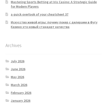
Mastering Sports Betting at Iris Casino: A Strategic Guide
for Modern Players
a quick overlook of your cheatsheet 37
Искусство живой игры: почему покер с дилерами в Фугу
Казино это новый стандарт качества
Archives
July 2026
June 2026
May 2026
March 2026
February 2026
January 2026