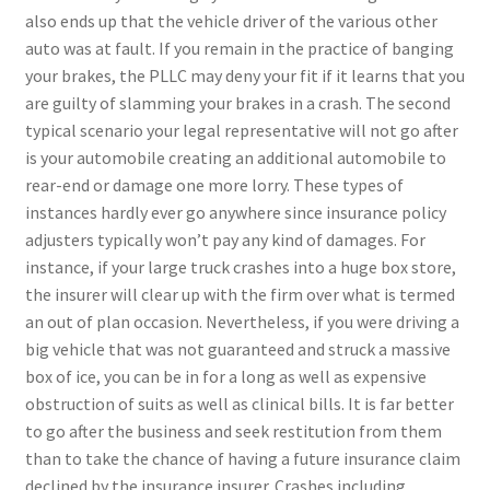
also ends up that the vehicle driver of the various other
auto was at fault. If you remain in the practice of banging
your brakes, the PLLC may deny your fit if it learns that you
are guilty of slamming your brakes in a crash. The second
typical scenario your legal representative will not go after
is your automobile creating an additional automobile to
rear-end or damage one more lorry. These types of
instances hardly ever go anywhere since insurance policy
adjusters typically won’t pay any kind of damages. For
instance, if your large truck crashes into a huge box store,
the insurer will clear up with the firm over what is termed
an out of plan occasion. Nevertheless, if you were driving a
big vehicle that was not guaranteed and struck a massive
box of ice, you can be in for a long as well as expensive
obstruction of suits as well as clinical bills. It is far better
to go after the business and seek restitution from them
than to take the chance of having a future insurance claim
declined by the insurance insurer. Crashes including